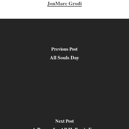
JonMarc Grodi
Previous Post
All Souls Day
Next Post