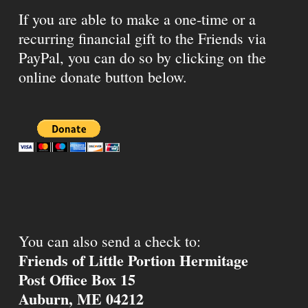
If you are able to make a one-time or a
recurring financial gift to the Friends via
PayPal, you can do so by clicking on the
online donate button below.
You can also send a check to:
Friends of Little Portion Hermitage
Post Office Box 15
Auburn, ME 04212