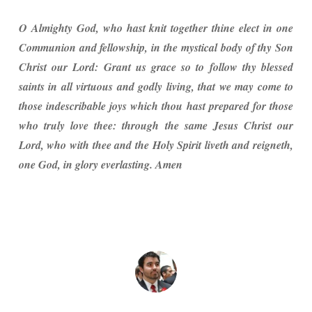
O Almighty God, who hast knit together thine elect in one
Communion and fellowship, in the mystical body of thy Son
Christ our Lord: Grant us grace so to follow thy blessed
saints in all virtuous and godly living, that we may come to
those indescribable joys which thou hast prepared for those
who truly love thee: through the same Jesus Christ our
Lord, who with thee and the Holy Spirit liveth and reigneth,
one God, in glory everlasting. Amen