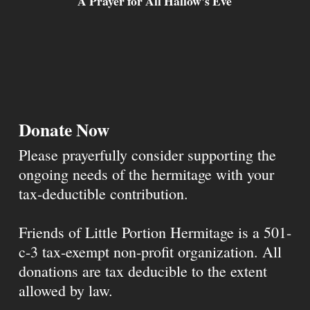
A Prayer for All Hallow's Eve
Donate Now
Please prayerfully consider supporting the
ongoing needs of the hermitage with your
tax-deductible contribution.
Friends of Little Portion Hermitage is a 501-
c-3 tax-exempt non-profit organization. All
donations are tax deducible to the extent
allowed by law.