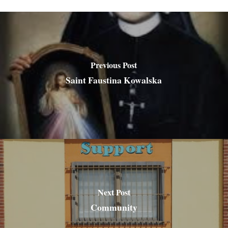
Previous Post
Saint Faustina Kowalska
Next Post
Community