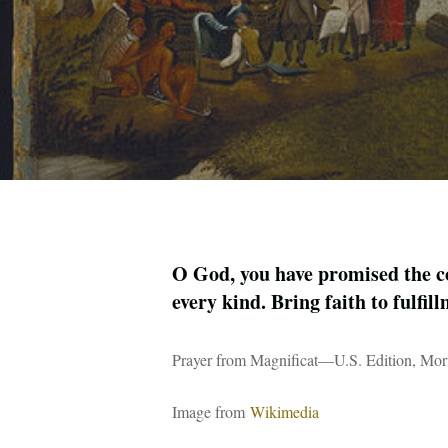
O God, you have promised the co
every kind. Bring faith to fulfi
Prayer from Magnificat—U.S. Edition, Mor
Image from
Wikimedia