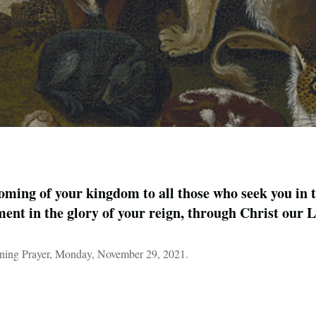
ming of your kingdom to all those who seek you in 
llment in the glory of your reign, through Christ our
ning Prayer, Monday, November 29, 2021.