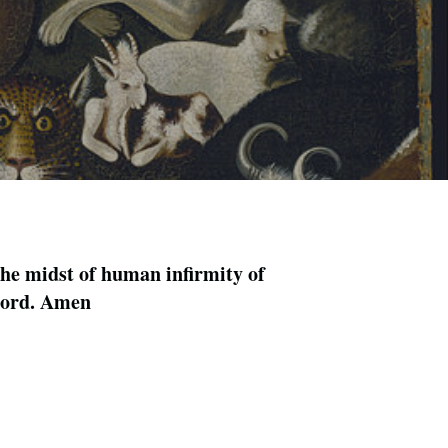
the midst of human infirmity of
 Lord. Amen