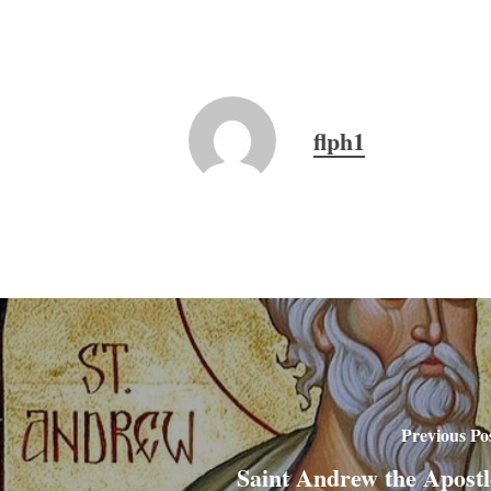
flph1
Previous Po
Saint Andrew the Apostl