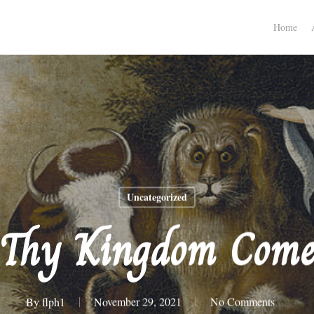
Home
Uncategorized
Thy Kingdom Com
By
flph1
November 29, 2021
No Comments