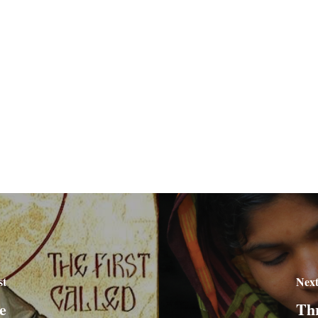
st
Next
e
Thr