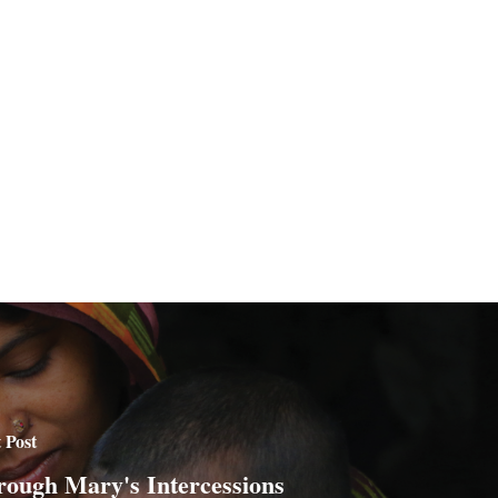
 Post
ough Mary's Intercessions