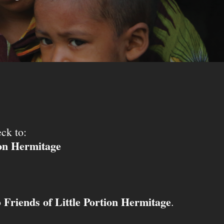
ck to:
ion Hermitage
Friends of Little Portion Hermitage
o
.