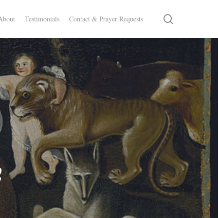
search
About
Testimonials
Contact & Prayer Requests
e