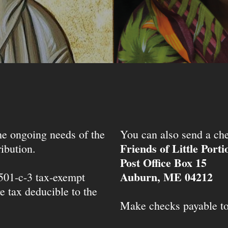
the ongoing needs of the
You can also send a che
Friends of Little Port
ibution.
Post Office Box 15
Auburn, ME 04212
 501-c-3 tax-exempt
e tax deducible to the
Make checks payable t