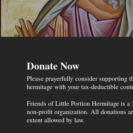
Donate Now
Please prayerfully consider supporting 
hermitage with your tax-deductible contr
Friends of Little Portion Hermitage is a
non-profit organization. All donations ar
extent allowed by law.