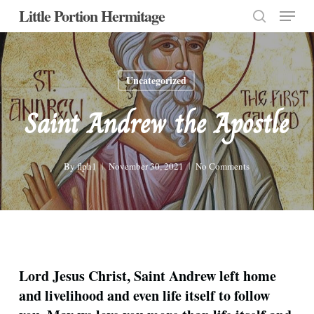
Menu
Skip
Little Portion Hermitage
to
search
Close
main
Menu
content
Uncategorized
Saint Andrew the Apostle
By
flph1
November 30, 2021
No Comments
Lord Jesus Christ, Saint Andrew left home
and livelihood and even life itself to follow