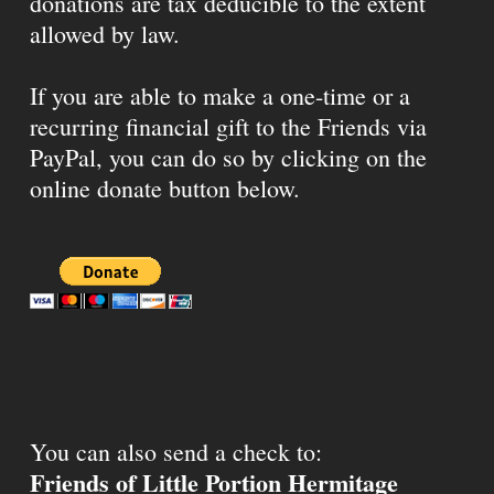
donations are tax deducible to the extent
allowed by law.
If you are able to make a one-time or a
recurring financial gift to the Friends via
PayPal, you can do so by clicking on the
online donate button below.
You can also send a check to:
Friends of Little Portion Hermitage