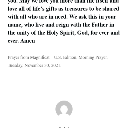
you. May we love you more than life itself and
love all of life’s gifts as treasures to be shared
with all who are in need. We ask this in your
name, who live and reign with the Father in
the unity of the Holy Spirit, God, for ever and
ever. Amen
Prayer from Magnificat—U.S. Edition, Morning Prayer,
Tuesday, November 30, 2021.