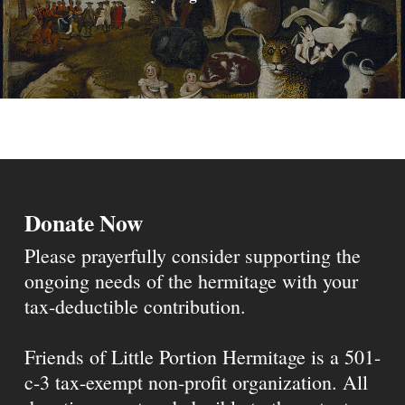
Donate Now
Please prayerfully consider supporting the
ongoing needs of the hermitage with your
tax-deductible contribution.
Friends of Little Portion Hermitage is a 501-
c-3 tax-exempt non-profit organization. All