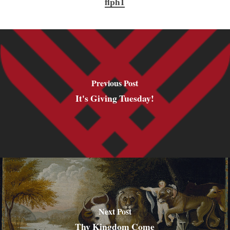
flph1
Previous Post
It's Giving Tuesday!
Next Post
Thy Kingdom Come