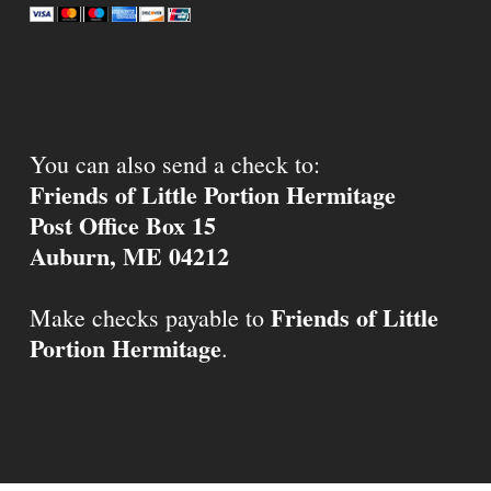
You can also send a check to:
Friends of Little Portion Hermitage
Post Office Box 15
Auburn, ME 04212
Friends of Little
Make checks payable to
Portion Hermitage
.