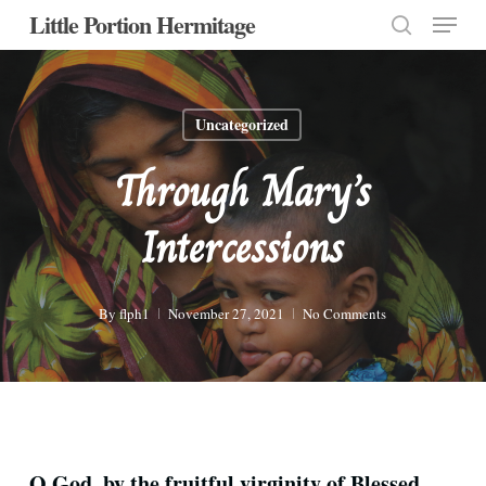
Menu
Skip
Little Portion Hermitage
to
search
Close
main
Menu
content
Uncategorized
Through Mary’s
Intercessions
By
flph1
November 27, 2021
No Comments
O God, by the fruitful virginity of Blessed