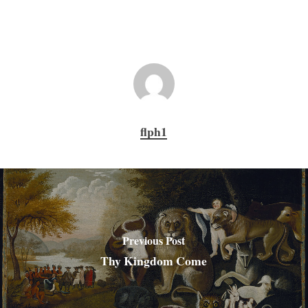
flph1
Previous Post
Thy Kingdom Come