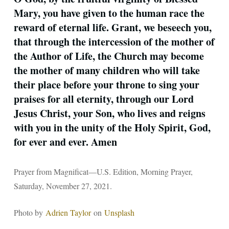
Mary, you have given to the human race the
reward of eternal life. Grant, we beseech you,
that through the intercession of the mother of
the Author of Life, the Church may become
the mother of many children who will take
their place before your throne to sing your
praises for all eternity, through our Lord
Jesus Christ, your Son, who lives and reigns
with you in the unity of the Holy Spirit, God,
for ever and ever. Amen
Prayer from Magnificat—U.S. Edition, Morning Prayer,
Saturday, November 27, 2021.
Photo by
Adrien Taylor
on
Unsplash