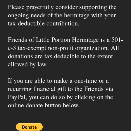
Please prayerfully consider supporting the
ongoing needs of the hermitage with your
tax-deductible contribution.
Friends of Little Portion Hermitage is a 501-
c-3 tax-exempt non-profit organization. All
donations are tax deducible to the extent
allowed by law.
If you are able to make a one-time or a
recurring financial gift to the Friends via
PayPal, you can do so by clicking on the
online donate button below.