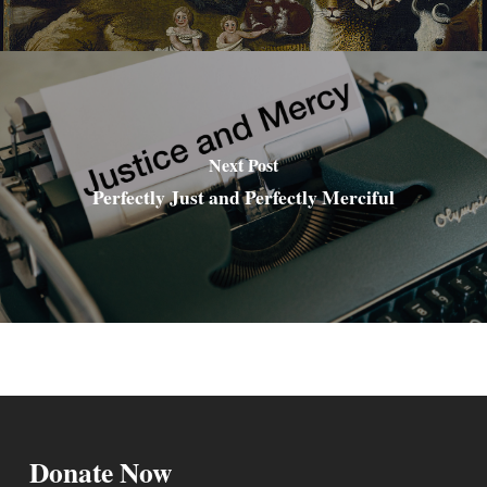
Next Post
Perfectly Just and Perfectly Merciful
Donate Now