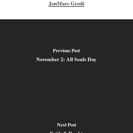
JonMarc Grodi
Previous Post
November 2: All Souls Day
Next Post