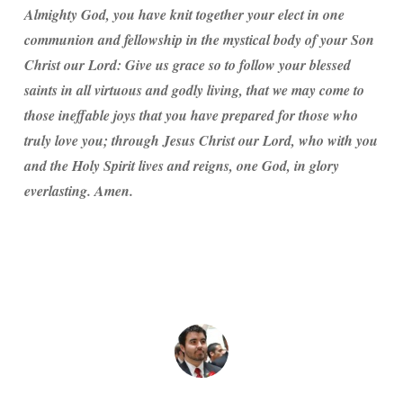
Almighty God, you have knit together your elect in one
communion and fellowship in the mystical body of your Son
Christ our Lord: Give us grace so to follow your blessed
saints in all virtuous and godly living, that we may come to
those ineffable joys that you have prepared for those who
truly love you; through Jesus Christ our Lord, who with you
and the Holy Spirit lives and reigns, one God, in glory
everlasting. Amen.