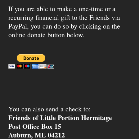
If you are able to make a one-time or a
recurring financial gift to the Friends via
PayPal, you can do so by clicking on the
online donate button below.
You can also send a check to:
Friends of Little Portion Hermitage
Post Office Box 15
Auburn, ME 04212