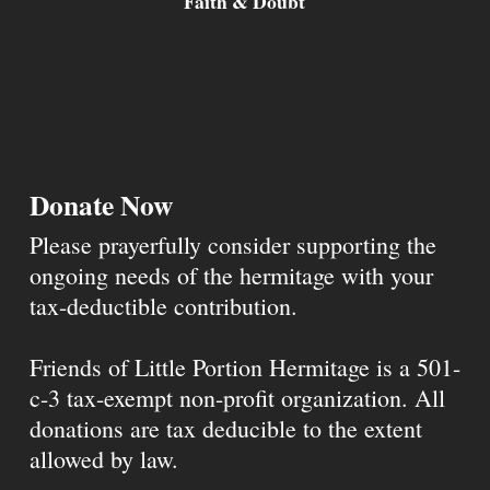
Faith & Doubt
Donate Now
Please prayerfully consider supporting the
ongoing needs of the hermitage with your
tax-deductible contribution.
Friends of Little Portion Hermitage is a 501-
c-3 tax-exempt non-profit organization. All
donations are tax deducible to the extent
allowed by law.