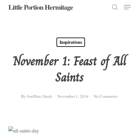
Menu
Skip
Little Portion Hermitage
to
search
Close
main
Menu
content
Inspirations
November 1: Feast of All
Saints
By
JonMarc Grodi
November 1, 2016
No Comments