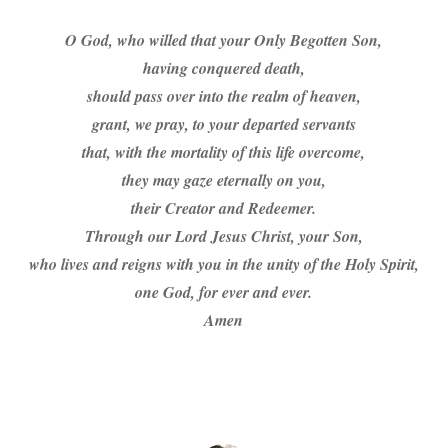
O God, who willed that your Only Begotten Son,
having conquered death,
should pass over into the realm of heaven,
grant, we pray, to your departed servants
that, with the mortality of this life overcome,
they may gaze eternally on you,
their Creator and Redeemer.
Through our Lord Jesus Christ, your Son,
who lives and reigns with you in the unity of the Holy Spirit,
one God, for ever and ever.
Amen