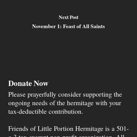
Next Post
November 1: Feast of All Saints
Donate Now
Please prayerfully consider supporting the
ongoing needs of the hermitage with your
tax-deductible contribution.
Friends of Little Portion Hermitage is a 501-
c-3 tax-exempt non-profit organization. All