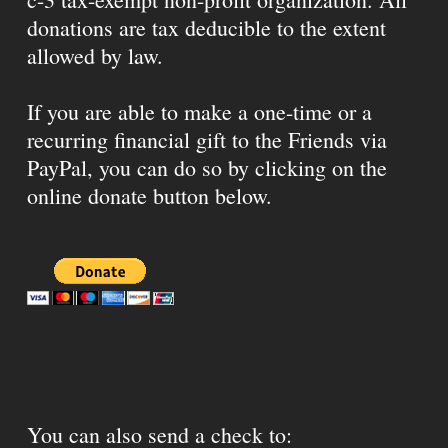
donations are tax deducible to the extent
allowed by law.
If you are able to make a one-time or a
recurring financial gift to the Friends via
PayPal, you can do so by clicking on the
online donate button below.
You can also send a check to: