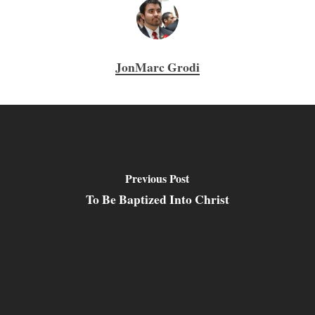
JonMarc Grodi
Previous Post
To Be Baptized Into Christ