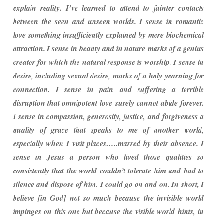
explain reality. I’ve learned to attend to fainter contacts
between the seen and unseen worlds. I sense in romantic
love something insufficiently explained by mere biochemical
attraction. I sense in beauty and in nature marks of a genius
creator for which the natural response is worship. I sense in
desire, including sexual desire, marks of a holy yearning for
connection. I sense in pain and suffering a terrible
disruption that omnipotent love surely cannot abide forever.
I sense in compassion, generosity, justice, and forgiveness a
quality of grace that speaks to me of another world,
especially when I visit places…..marred by their absence. I
sense in Jesus a person who lived those qualities so
consistently that the world couldn’t tolerate him and had to
silence and dispose of him. I could go on and on. In short, I
believe [in God] not so much because the invisible world
impinges on this one but because the visible world hints, in