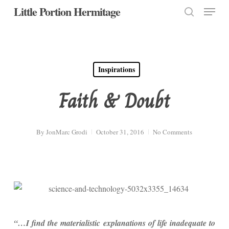
Menu
Skip
Little Portion Hermitage
to
search
Close
main
Menu
content
Inspirations
Faith & Doubt
By
JonMarc Grodi
October 31, 2016
No Comments
“…I find the materialistic explanations of life inadequate to