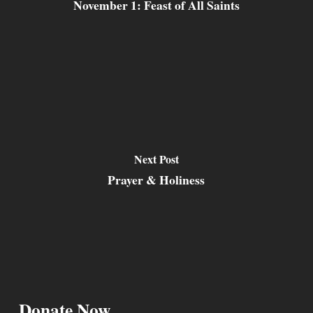
November 1: Feast of All Saints
Next Post
Prayer & Holiness
Donate Now