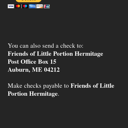
You can also send a check to:
Friends of Little Portion Hermitage
Post Office Box 15
Auburn, ME 04212
Friends of Little
Make checks payable to
Portion Hermitage
.