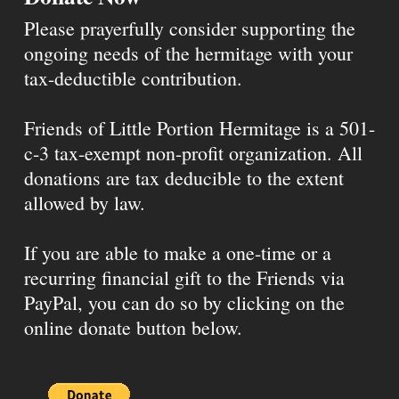
Please prayerfully consider supporting the
ongoing needs of the hermitage with your
tax-deductible contribution.
Friends of Little Portion Hermitage is a 501-
c-3 tax-exempt non-profit organization. All
donations are tax deducible to the extent
allowed by law.
If you are able to make a one-time or a
recurring financial gift to the Friends via
PayPal, you can do so by clicking on the
online donate button below.