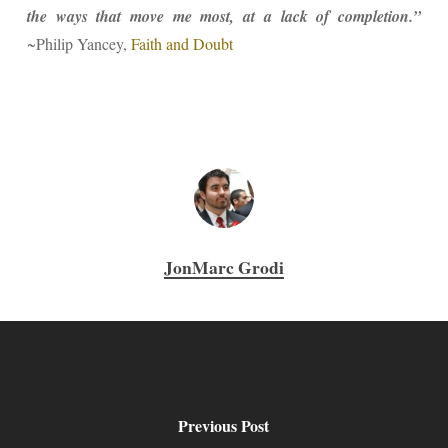
the ways that move me most, at a lack of completion.”
~Philip Yancey,
Faith and Doubt
JonMarc Grodi
Previous Post