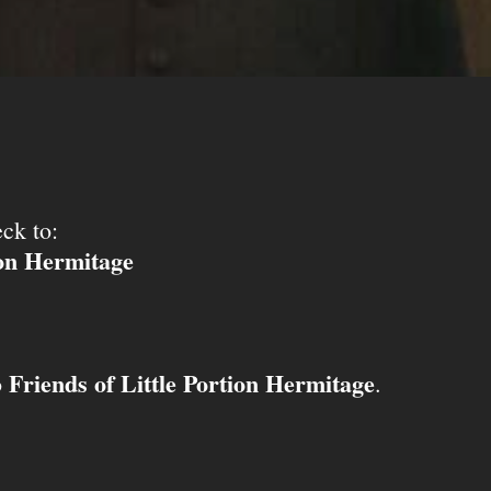
ck to:
ion Hermitage
Friends of Little Portion Hermitage
o
.