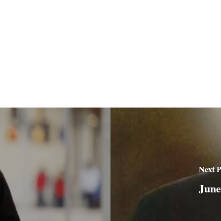
Next P
June