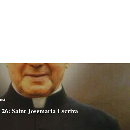
ost
 26: Saint Josemaria Escriva