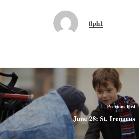
flph1
Previous Post
June 28: St. Irenaeus