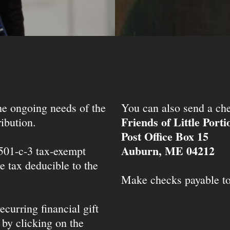
the ongoing needs of the
You can also send a che
Friends of Little Port
ibution.
Post Office Box 15
Auburn, ME 04212
 501-c-3 tax-exempt
e tax deducible to the
Make checks payable t
ecurring financial gift
 by clicking on the