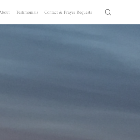
search
About
Testimonials
Contact & Prayer Requests