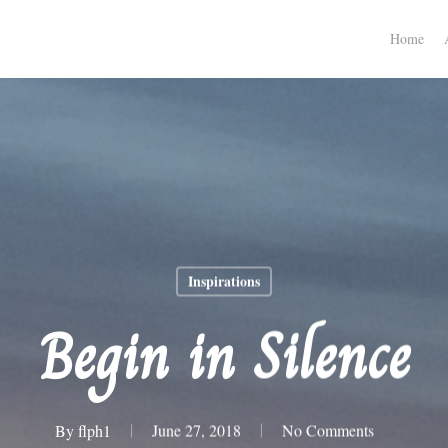
Home
Inspirations
Begin in Silence
By
flph1
June 27, 2018
No Comments