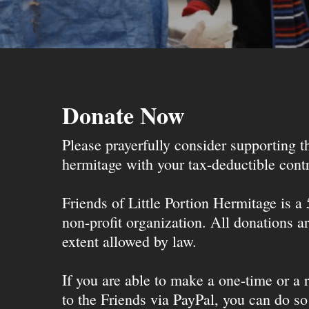
Donate Now
Please prayerfully consider supporting 
hermitage with your tax-deductible contr
Friends of Little Portion Hermitage is a
non-profit organization. All donations ar
extent allowed by law.
If you are able to make a one-time or a r
to the Friends via PayPal, you can do so