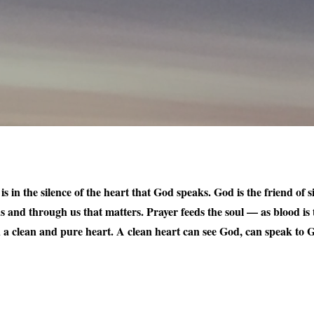
t is in the silence of the heart that God speaks. God is the friend of
us and through us that matters. Prayer feeds the soul — as blood is t
ou a clean and pure heart. A clean heart can see God, can speak to G