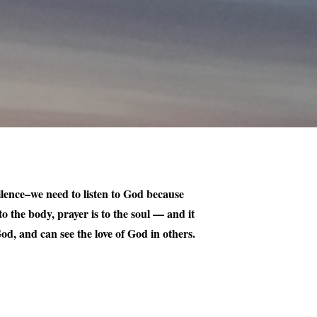
 silence–we need to listen to God because
o the body, prayer is to the soul — and it
od, and can see the love of God in others.