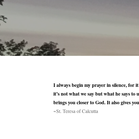
I always begin my prayer in silence, for i
it’s not what we say but what he says to 
brings you closer to God. It also gives y
~St. Teresa of Calcutta