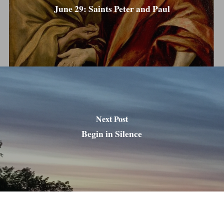
June 29: Saints Peter and Paul
Next Post
Begin in Silence