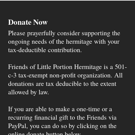
Donate Now
Please prayerfully consider supporting the
ongoing needs of the hermitage with your
tax-deductible contribution.
Friends of Little Portion Hermitage is a 501-
c-3 tax-exempt non-profit organization. All
donations are tax deducible to the extent
allowed by law.
If you are able to make a one-time or a
recurring financial gift to the Friends via
PayPal, you can do so by clicking on the
online donate button below.