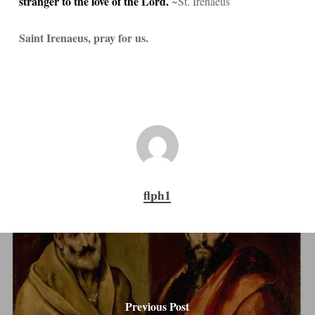
stranger to the love of the Lord.
~St. Irenaeus
Saint Irenaeus, pray for us.
flph1
Previous Post