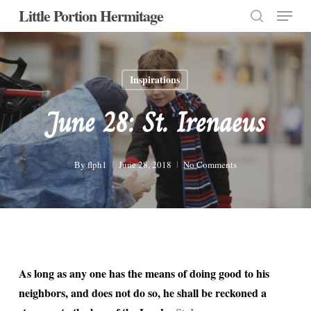
Menu
Skip
Little Portion Hermitage
to
search
Close
main
Menu
content
Inspirations
June 28: St. Irenaeus
By
flph1
June 28, 2018
No Comments
As long as any one has the means of doing good to his
neighbors, and does not do so, he shall be reckoned a