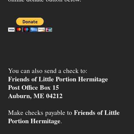
You can also send a check to:
Friends of Little Portion Hermitage
Post Office Box 15
Auburn, ME 04212
Friends of Little
Make checks payable to
Portion Hermitage
.