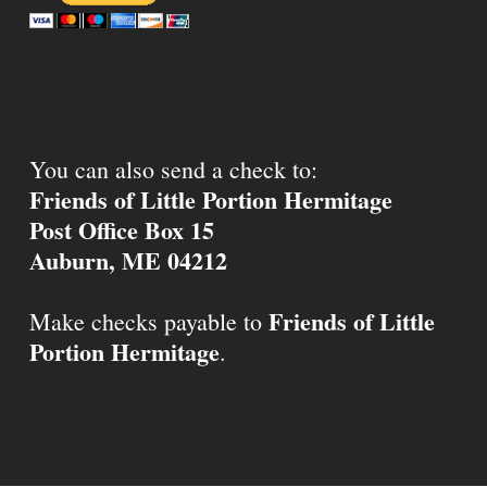
You can also send a check to:
Friends of Little Portion Hermitage
Post Office Box 15
Auburn, ME 04212
Friends of Little
Make checks payable to
Portion Hermitage
.