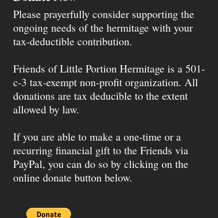
Please prayerfully consider supporting the
ongoing needs of the hermitage with your
tax-deductible contribution.
Friends of Little Portion Hermitage is a 501-
c-3 tax-exempt non-profit organization. All
donations are tax deducible to the extent
allowed by law.
If you are able to make a one-time or a
recurring financial gift to the Friends via
PayPal, you can do so by clicking on the
online donate button below.