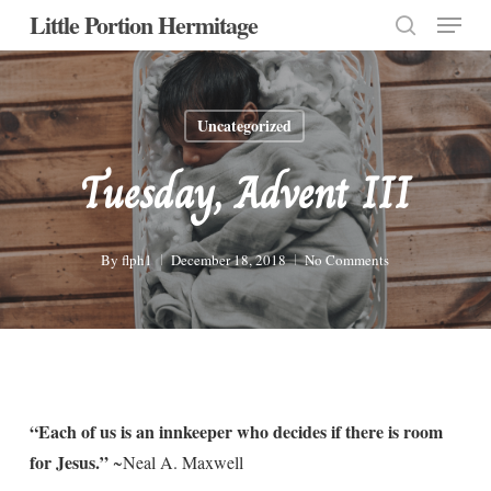
Menu
Skip
Little Portion Hermitage
to
search
Close
main
Menu
content
Uncategorized
Tuesday, Advent III
By
flph1
December 18, 2018
No Comments
“Each of us is an innkeeper who decides if there is room
for Jesus.”
~Neal A. Maxwell