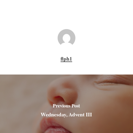
flph1
Previous Post
Wednesday, Advent III