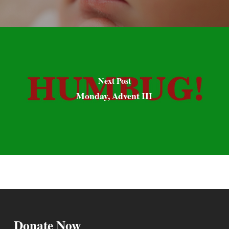
Next Post
Monday, Advent III
Donate Now