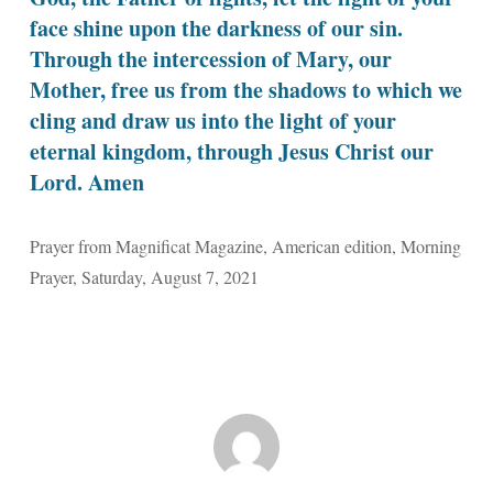
face shine upon the darkness of our sin.
Through the intercession of Mary, our
Mother, free us from the shadows to which we
cling and draw us into the light of your
eternal kingdom, through Jesus Christ our
Lord. Amen
Prayer from Magnificat Magazine, American edition, Morning
Prayer, Saturday, August 7, 2021