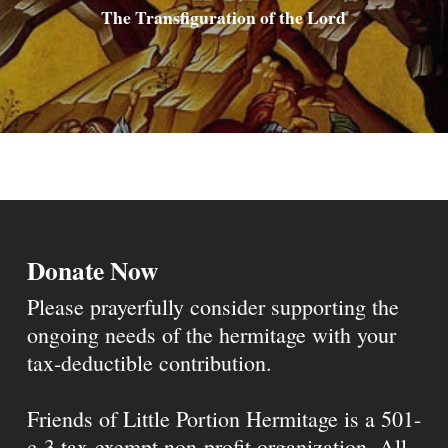
The Transfiguration of the Lord
Donate Now
Please prayerfully consider supporting the
ongoing needs of the hermitage with your
tax-deductible contribution.
Friends of Little Portion Hermitage is a 501-
c-3 tax-exempt non-profit organization. All