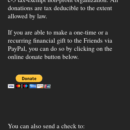
donations are tax deducible to the extent
allowed by law.
If you are able to make a one-time or a
recurring financial gift to the Friends via
PayPal, you can do so by clicking on the
online donate button below.
You can also send a check to: