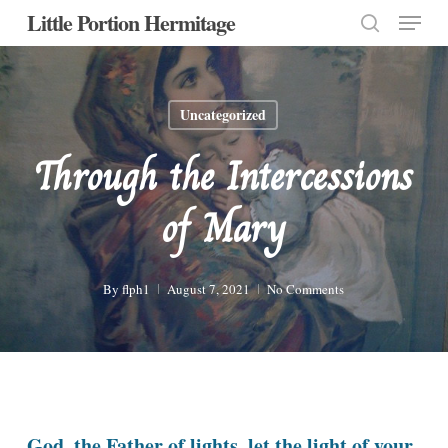
Menu
Skip
Little Portion Hermitage
to
search
Close
main
Menu
content
Uncategorized
Through the Intercessions
of Mary
By
flph1
August 7, 2021
No Comments
God, the Father of lights, let the light of your