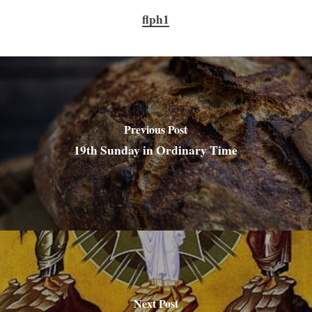
flph1
Previous Post
19th Sunday in Ordinary Time
Next Post