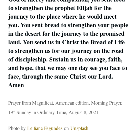
to strengthen the prophet Elijah for the
journey to the place where he would meet
you. You sent bread to strengthen your people
in the desert for the journey to the promised
land. You send us in Christ the Bread of Life
to strengthen us for our journey on the road
of discipleship. Sustain us in courage, faith,
and hope, that we may one day see you face to
face, through the same Christ our Lord.
Amen
Prayer from Magnificat, American edition, Morning Prayer,
19
Sunday in Ordinary Time, August 8, 2021
th
Photo by
Leiliane Fagundes
on
Unsplash