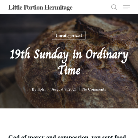
Menu
Skip
Little Portion Hermitage
to
search
Close
main
Menu
content
Uncategorized
19th Sunday in Ordinary
Time
By
flph1
August 8, 2021
No Comments
God of mercy and compassion, you sent food