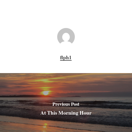
flph1
Previous Post
At This Morning Hour