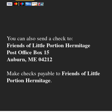
You can also send a check to:
Friends of Little Portion Hermitage
Post Office Box 15
Auburn, ME 04212
Friends of Little
Make checks payable to
Portion Hermitage
.