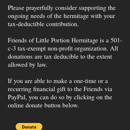
Please prayerfully consider supporting the
ongoing needs of the hermitage with your
tax-deductible contribution.
Friends of Little Portion Hermitage is a 501-
c-3 tax-exempt non-profit organization. All
donations are tax deducible to the extent
allowed by law.
If you are able to make a one-time or a
recurring financial gift to the Friends via
PayPal, you can do so by clicking on the
online donate button below.