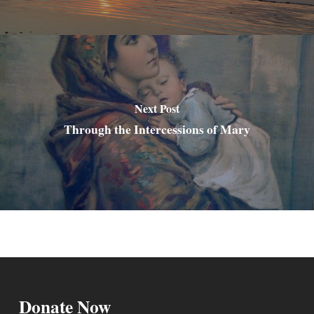
Next Post
Through the Intercessions of Mary
Donate Now