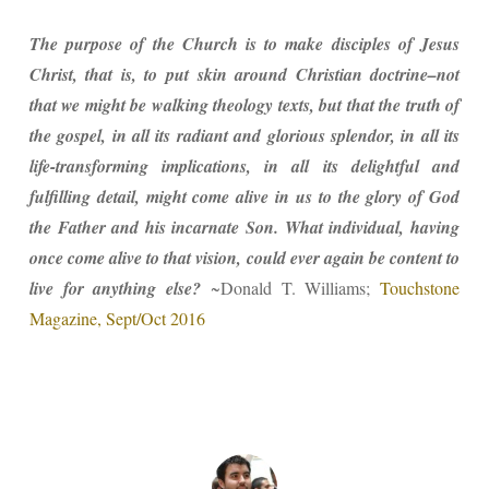
The purpose of the Church is to make disciples of Jesus
Christ, that is, to put skin around Christian doctrine–not
that we might be walking theology texts, but that the truth of
the gospel, in all its radiant and glorious splendor, in all its
life-transforming implications, in all its delightful and
fulfilling detail, might come alive in us to the glory of God
the Father and his incarnate Son. What individual, having
once come alive to that vision, could ever again be content to
live for anything else?
~Donald T. Williams;
Touchstone
Magazine, Sept/Oct 2016