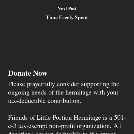
Next Post
Time Freely Spent
Donate Now
Please prayerfully consider supporting the
ongoing needs of the hermitage with your
tax-deductible contribution.
Friends of Little Portion Hermitage is a 501-
c-3 tax-exempt non-profit organization. All
donations are tax deducible to the extent