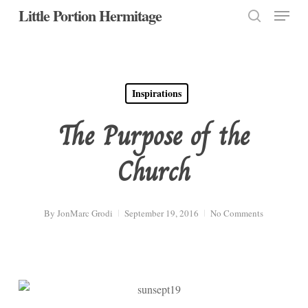
Menu
Skip
Little Portion Hermitage
to
search
Close
main
Menu
content
Inspirations
The Purpose of the
Church
By
JonMarc Grodi
September 19, 2016
No Comments