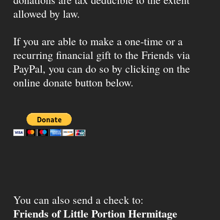
allowed by law.
If you are able to make a one-time or a
recurring financial gift to the Friends via
PayPal, you can do so by clicking on the
online donate button below.
You can also send a check to:
Friends of Little Portion Hermitage