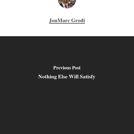
JonMarc Grodi
Previous Post
Nothing Else Will Satisfy