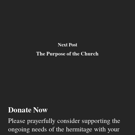
Next Post
The Purpose of the Church
Donate Now
Please prayerfully consider supporting the
ongoing needs of the hermitage with your