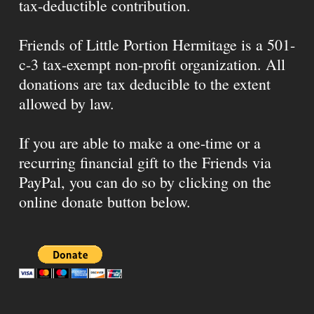
tax-deductible contribution.
Friends of Little Portion Hermitage is a 501-
c-3 tax-exempt non-profit organization. All
donations are tax deducible to the extent
allowed by law.
If you are able to make a one-time or a
recurring financial gift to the Friends via
PayPal, you can do so by clicking on the
online donate button below.