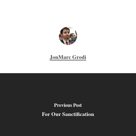
JonMarc Grodi
Previous Post
For Our Sanctification