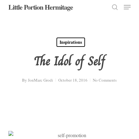
Menu
Skip
Little Portion Hermitage
to
search
Close
main
Menu
content
Inspirations
The Idol of Self
By
JonMarc Grodi
October 18, 2016
No Comments