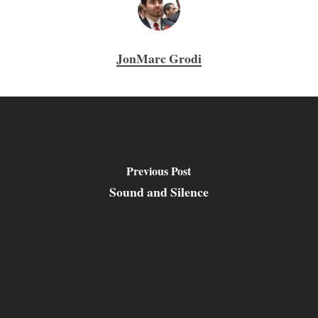
JonMarc Grodi
Previous Post
Sound and Silence