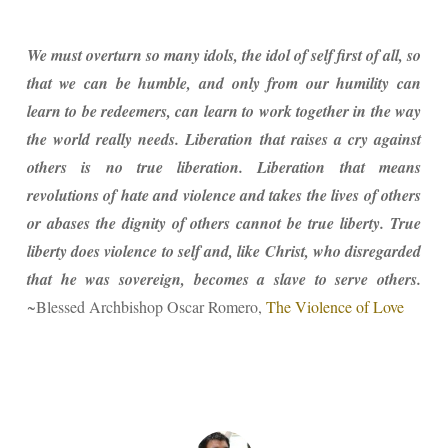
We must overturn so many idols, the idol of self first of all, so
that we can be humble, and only from our humility can
learn to be redeemers, can learn to work together in the way
the world really needs. Liberation that raises a cry against
others is no true liberation. Liberation that means
revolutions of hate and violence and takes the lives of others
or abases the dignity of others cannot be true liberty. True
liberty does violence to self and, like Christ, who disregarded
that he was sovereign, becomes a slave to serve others.
~Blessed Archbishop Oscar Romero,
The Violence of Love