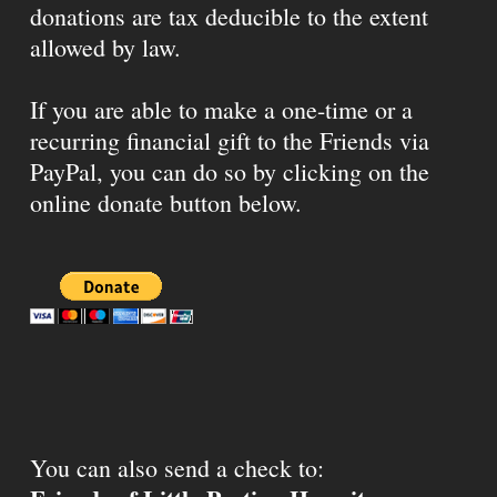
donations are tax deducible to the extent
allowed by law.
If you are able to make a one-time or a
recurring financial gift to the Friends via
PayPal, you can do so by clicking on the
online donate button below.
You can also send a check to: