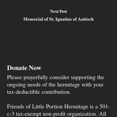
Next Post
Memorial of St. Ignatius of Antioch
Donate Now
Please prayerfully consider supporting the
ongoing needs of the hermitage with your
tax-deductible contribution.
Friends of Little Portion Hermitage is a 501-
c-3 tax-exempt non-profit organization. All