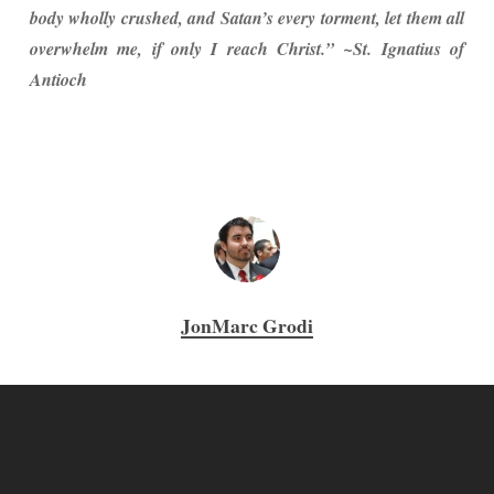
body wholly crushed, and Satan’s every torment, let them all
overwhelm me, if only I reach Christ.” ~St. Ignatius of
Antioch
JonMarc Grodi