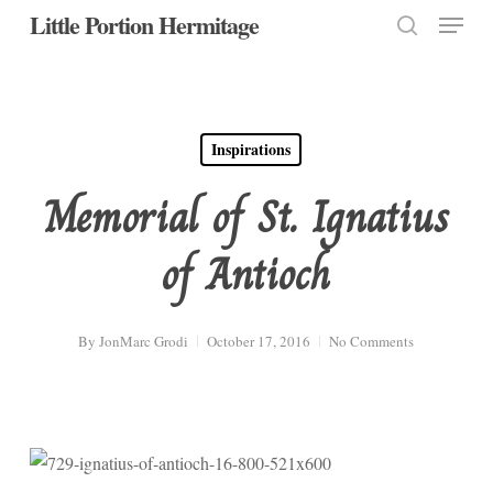
Menu
Skip
Little Portion Hermitage
to
search
Close
main
Menu
content
Inspirations
Memorial of St. Ignatius
of Antioch
By
JonMarc Grodi
October 17, 2016
No Comments