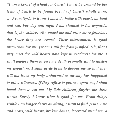
“I am a kernel of wheat for Christ. I must be ground by the
teeth of beasts to be found bread (of Christ) wholly pure.
… From Syria to Rome I must do battle with beasts on land
and sea. For day and night I am chained to ten leopards,
that is, the soldiers who guard me and grow more ferocious
the better they are treated. Their mistreatment is good
instruction for me, yet am I still far from justified. Oh, that I
may meet the wild beasts now kept in readiness for me. I
shall implore them to give me death promptly and to hasten
my departure. I shall invite them to devour me so that they
will not leave my body unharmed as already has happened
to other witnesses. If they refuse to pounce upon me, I shall
impel them to eat me. My little children, forgive me these
words. Surely I know what is good for me. From things
visible I no longer desire anything; I want to find Jesus. Fire
and cross, wild beasts, broken bones, lacerated members, a