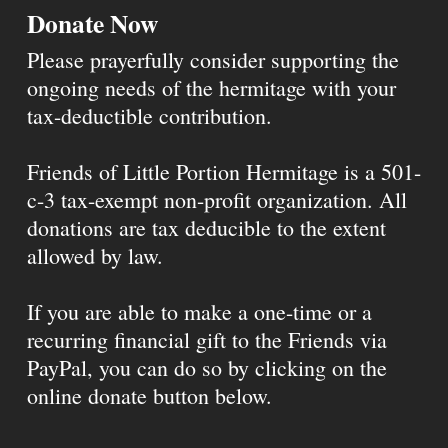
Donate Now
Please prayerfully consider supporting the
ongoing needs of the hermitage with your
tax-deductible contribution.
Friends of Little Portion Hermitage is a 501-
c-3 tax-exempt non-profit organization. All
donations are tax deducible to the extent
allowed by law.
If you are able to make a one-time or a
recurring financial gift to the Friends via
PayPal, you can do so by clicking on the
online donate button below.