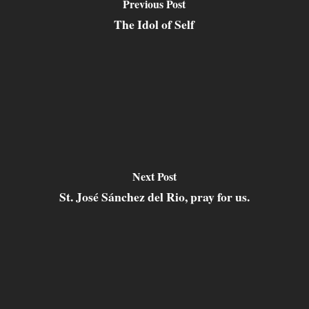
Previous Post
The Idol of Self
Next Post
St. José Sánchez del Rio, pray for us.