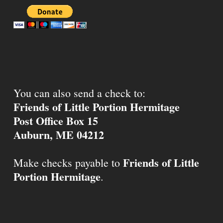
You can also send a check to:
Friends of Little Portion Hermitage
Post Office Box 15
Auburn, ME 04212
Friends of Little
Make checks payable to
Portion Hermitage
.