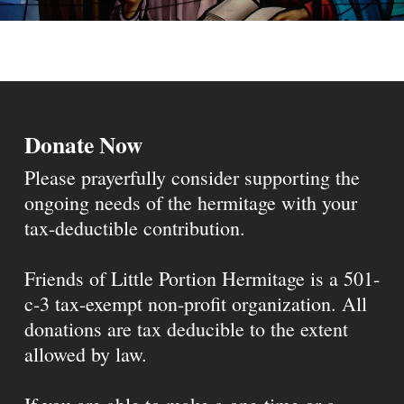
Donate Now
Please prayerfully consider supporting the
ongoing needs of the hermitage with your
tax-deductible contribution.
Friends of Little Portion Hermitage is a 501-
c-3 tax-exempt non-profit organization. All
donations are tax deducible to the extent
allowed by law.