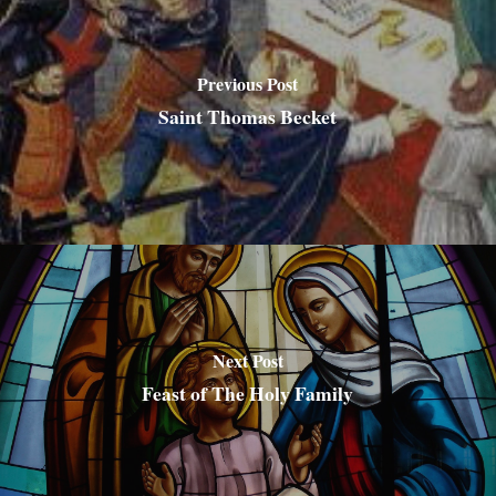
Previous Post
Saint Thomas Becket
Next Post
Feast of The Holy Family