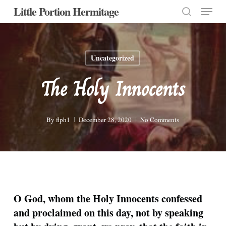
Menu
Skip
Little Portion Hermitage
to
search
Close
main
Menu
content
Uncategorized
The Holy Innocents
By
flph1
December 28, 2020
No Comments
O God, whom the Holy Innocents confessed
and proclaimed on this day, not by speaking