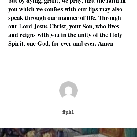
but by dying, grant, we pray, that the faith in
you which we confess with our lips may also
speak through our manner of life. Through
our Lord Jesus Christ, your Son, who lives
and reigns with you in the unity of the Holy
Spirit, one God, for ever and ever. Amen
flph1