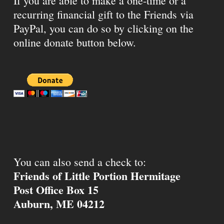
If you are able to make a one-time or a
recurring financial gift to the Friends via
PayPal, you can do so by clicking on the
online donate button below.
You can also send a check to:
Friends of Little Portion Hermitage
Post Office Box 15
Auburn, ME 04212