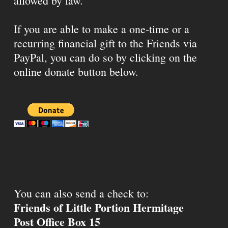
allowed by law.
If you are able to make a one-time or a
recurring financial gift to the Friends via
PayPal, you can do so by clicking on the
online donate button below.
You can also send a check to:
Friends of Little Portion Hermitage
Post Office Box 15