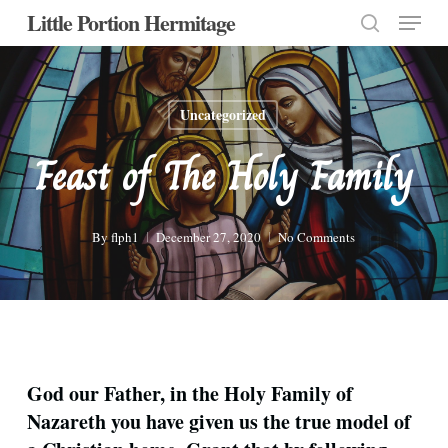
Menu
Skip
Little Portion Hermitage
to
search
Close
main
Menu
content
Uncategorized
Feast of The Holy Family
By
flph1
December 27, 2020
No Comments
God our Father, in the Holy Family of
Nazareth you have given us the true model of