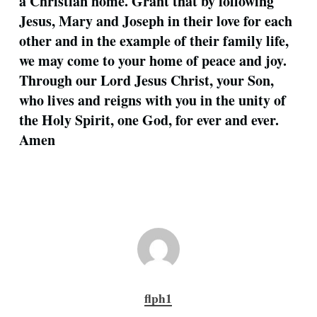
a Christian home. Grant that by following
Jesus, Mary and Joseph in their love for each
other and in the example of their family life,
we may come to your home of peace and joy.
Through our Lord Jesus Christ, your Son,
who lives and reigns with you in the unity of
the Holy Spirit, one God, for ever and ever.
Amen
flph1