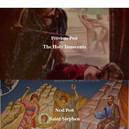
Previous Post
The Holy Innocents
Next Post
Saint Stephen