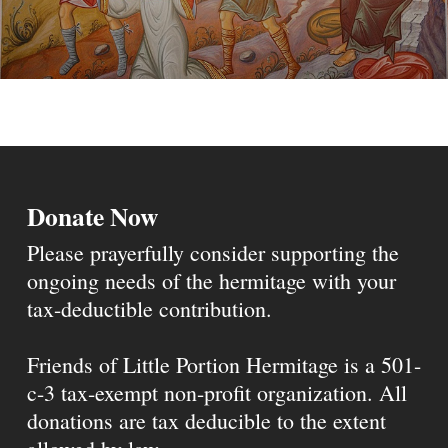
Donate Now
Please prayerfully consider supporting the
ongoing needs of the hermitage with your
tax-deductible contribution.
Friends of Little Portion Hermitage is a 501-
c-3 tax-exempt non-profit organization. All
donations are tax deducible to the extent