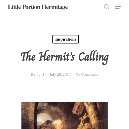
Menu
Skip
Little Portion Hermitage
to
search
Close
main
Menu
content
Inspirations
The Hermit’s Calling
By
flph1
July 20, 2017
No Comments