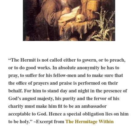
“The Hermit is not called either to govern, or to preach,
or to do good works. In absolute anonymity he has to
pray, to suffer for his fellow-men and to make sure that
the office of prayers and praise is performed on their
behalf. For him to stand day and night in the presence of
God’s august majesty, his purity and the fervor of his
charity must make him fit to be an ambassador
acceptable to God. Hence a special obligation lies on him
to be holy.” ~Excerpt from
The Hermitage Within