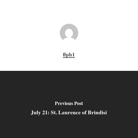
flph1
Previous Post
July 21: St. Laurence of Brindisi