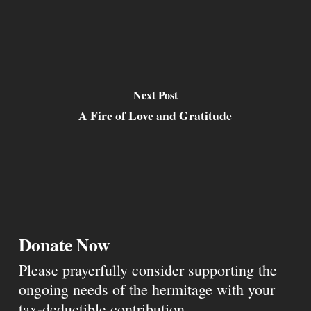
Next Post
A Fire of Love and Gratitude
Donate Now
Please prayerfully consider supporting the
ongoing needs of the hermitage with your
tax-deductible contribution.