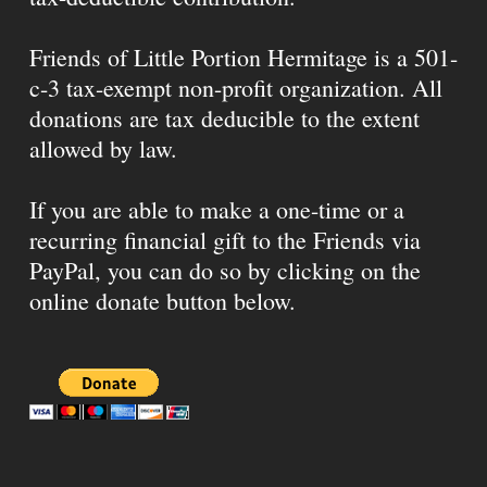
Friends of Little Portion Hermitage is a 501-
c-3 tax-exempt non-profit organization. All
donations are tax deducible to the extent
allowed by law.
If you are able to make a one-time or a
recurring financial gift to the Friends via
PayPal, you can do so by clicking on the
online donate button below.