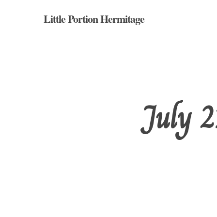
Skip
Little Portion Hermitage
to
main
content
July 2