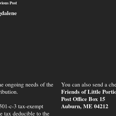
vious Post
gdalene
the ongoing needs of the
You can also send a che
Friends of Little Port
ibution.
Post Office Box 15
Auburn, ME 04212
 501-c-3 tax-exempt
e tax deducible to the