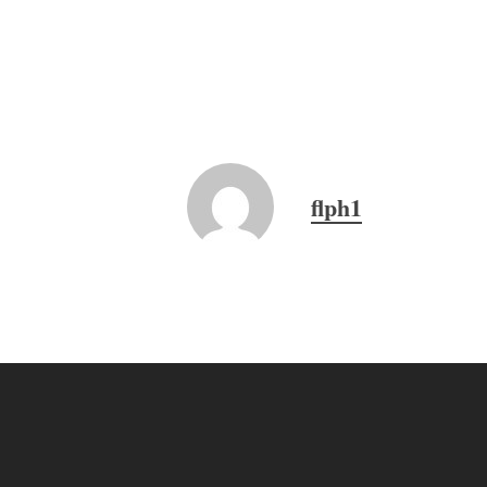
flph1