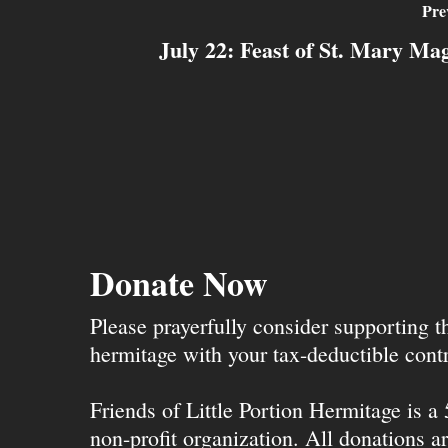
Pre
July 22: Feast of St. Mary Ma
Donate Now
Please prayerfully consider supporting 
hermitage with your tax-deductible contr
Friends of Little Portion Hermitage is a
non-profit organization. All donations ar