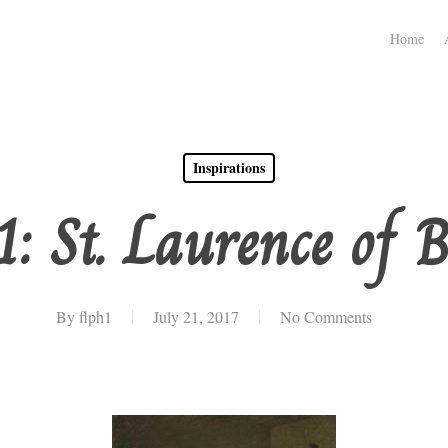
Home
Inspirations
1: St. Laurence of B
By
flph1
July 21, 2017
No Comments