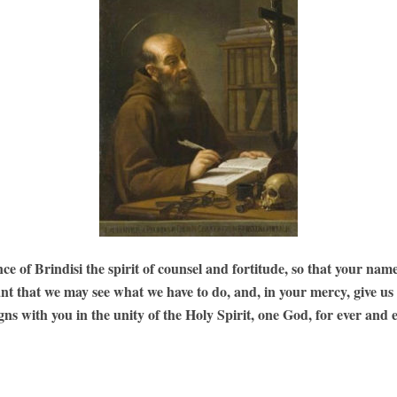
of Brindisi the spirit of counsel and fortitude, so that your name
ant that we may see what we have to do, and, in your mercy, give us
gns with you in the unity of the Holy Spirit, one God, for ever and