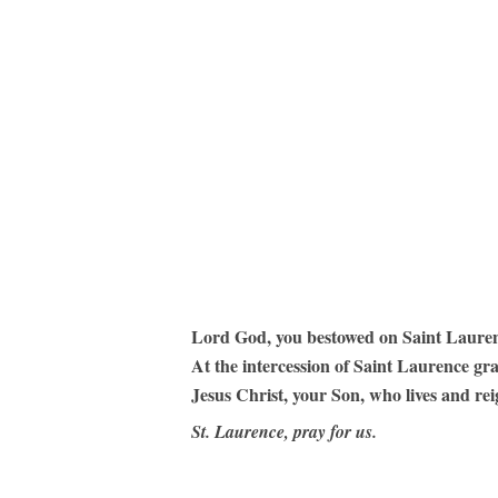
Hit enter to search or ESC to close
Lord God, you bestowed on Saint Laurence 
At the intercession of Saint Laurence gr
Jesus Christ, your Son, who lives and rei
St. Laurence, pray for us.