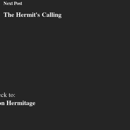
Next Post
The Hermit's Calling
ck to:
ion Hermitage