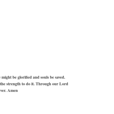
 might be glorified and souls be saved.
 the strength to do it. Through our Lord
 ever. Amen