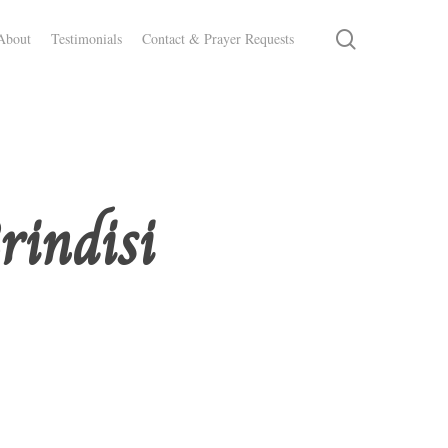
search
About
Testimonials
Contact & Prayer Requests
rindisi