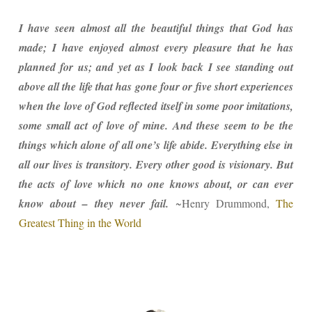
I have seen almost all the beautiful things that God has
made; I have enjoyed almost every pleasure that he has
planned for us; and yet as I look back I see standing out
above all the life that has gone four or five short experiences
when the love of God reflected itself in some poor imitations,
some small act of love of mine. And these seem to be the
things which alone of all one’s life abide. Everything else in
all our lives is transitory. Every other good is visionary. But
the acts of love which no one knows about, or can ever
know about – they never fail.
~Henry Drummond,
The
Greatest Thing in the World