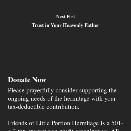
Next Post
Trust in Your Heavenly Father
Donate Now
Please prayerfully consider supporting the
ongoing needs of the hermitage with your
tax-deductible contribution.
Friends of Little Portion Hermitage is a 501-
c-3 tax-exempt non-profit organization. All