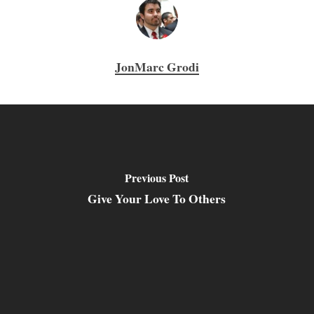
JonMarc Grodi
Previous Post
Give Your Love To Others