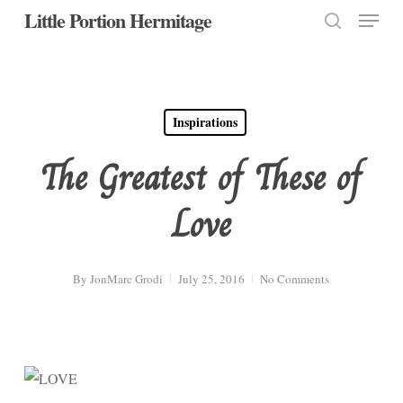
Menu
Skip
Little Portion Hermitage
to
search
Close
main
Menu
content
Inspirations
The Greatest of These of
Love
By
JonMarc Grodi
July 25, 2016
No Comments