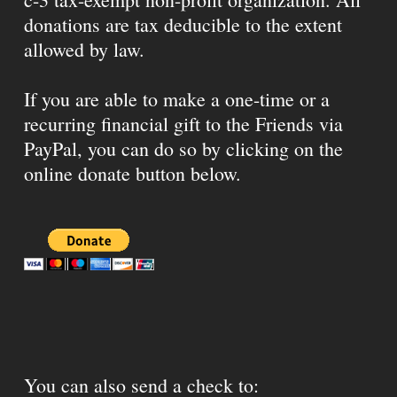
donations are tax deducible to the extent
allowed by law.
If you are able to make a one-time or a
recurring financial gift to the Friends via
PayPal, you can do so by clicking on the
online donate button below.
You can also send a check to: