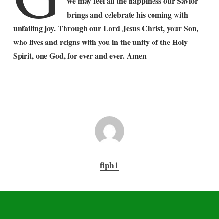
we may feel all the happiness our Savior
brings and celebrate his coming with
unfailing joy. Through our Lord Jesus Christ, your Son,
who lives and reigns with you in the unity of the Holy
Spirit, one God, for ever and ever. Amen
flph1