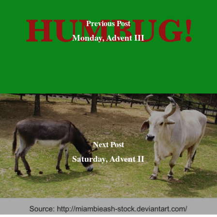
Previous Post
Monday, Advent III
Next Post
Saturday, Advent II