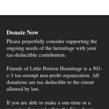
Donate Now
Please prayerfully consider supporting the
ongoing needs of the hermitage with your
tax-deductible contribution.
Friends of Little Portion Hermitage is a 501-
c-3 tax-exempt non-profit organization. All
donations are tax deducible to the extent
allowed by law.
If you are able to make a one-time or a