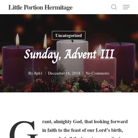
Menu
Skip
Little Portion Hermitage
to
search
Close
main
Menu
content
Uncategorized
Sunday, Advent III
By
flph1
December 16, 2018
No Comments
G
rant, almighty God, that looking forward
in faith to the feast of our Lord’s birth,