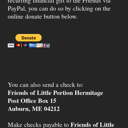
recurring financial gift to the Friends via
PayPal, you can do so by clicking on the
online donate button below.
You can also send a check to:
Friends of Little Portion Hermitage
Post Office Box 15
Auburn, ME 04212
Friends of Little
Make checks payable to