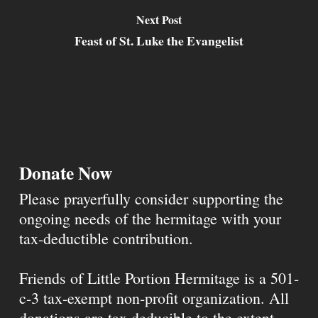
Next Post
Feast of St. Luke the Evangelist
Donate Now
Please prayerfully consider supporting the
ongoing needs of the hermitage with your
tax-deductible contribution.
Friends of Little Portion Hermitage is a 501-
c-3 tax-exempt non-profit organization. All
donations are tax deducible to the extent