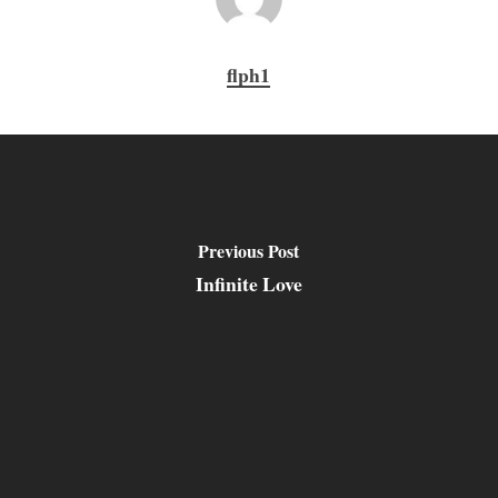
flph1
Previous Post
Infinite Love