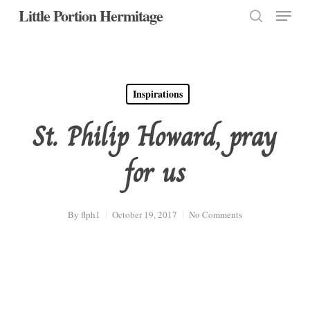
Menu
Skip
Little Portion Hermitage
to
search
Close
main
Menu
content
Inspirations
St. Philip Howard, pray
for us
By
flph1
October 19, 2017
No Comments