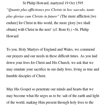
St Philip Howard, martyred 19 Oct 1595
“Quanto plus afflictiones pro Christo in hoc saeculo, tanto
plus gloriae cum Christo in futuro”
(The more affliction [we
endure] for Christ in this world, the more glory [we shall
obtain] with Christ in the next’ (cf. Rom 8).) ~St. Philip
Howard
To you, Holy Martyrs of England and Wales, we commend
our prayers and our needs in these difficult times.
As you laid
down your lives for Christ and His Church, we ask that we
may emulate your sacrifice in our daily lives, living as true and
humble disciples of Christ.
May His Gospel so penetrate our minds and hearts that we
may become what He urges us to be: salt of the earth and light
of the world, making Him present through holy lives to the