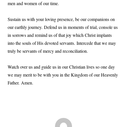
men and women of our time.
Sustain us with your loving presence, be our companions on
our earthly journey.
Defend us in moments of trial, console us
in sorrows and remind us of that joy which Christ implants
into the souls of His devoted servants.
Intercede that we may
truly be servants of mercy and reconciliation.
Watch over us and guide us in our Christian lives so one day
we may merit to be with you in the Kingdom of our Heavenly
Father.
Amen.