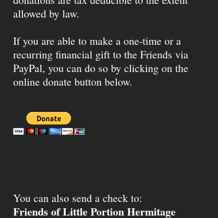
allowed by law.
If you are able to make a one-time or a
recurring financial gift to the Friends via
PayPal, you can do so by clicking on the
online donate button below.
You can also send a check to:
Friends of Little Portion Hermitage