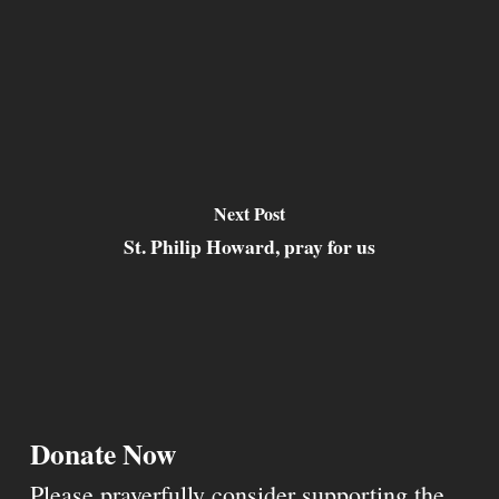
Next Post
St. Philip Howard, pray for us
Donate Now
Please prayerfully consider supporting the