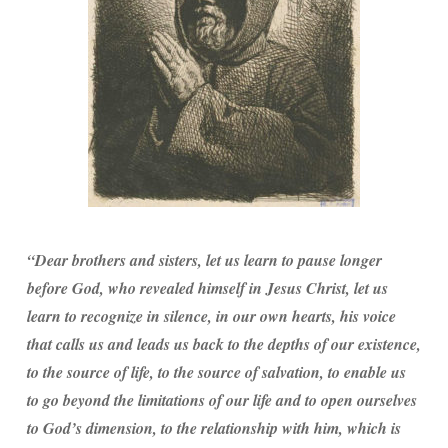
“Dear brothers and sisters, let us learn to pause longer
before God, who revealed himself in Jesus Christ, let us
learn to recognize in silence, in our own hearts, his voice
that calls us and leads us back to the depths of our existence,
to the source of life, to the source of salvation, to enable us
to go beyond the limitations of our life and to open ourselves
to God’s dimension, to the relationship with him, which is