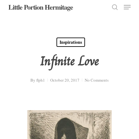
Menu
Skip
Little Portion Hermitage
to
search
Close
main
Menu
content
Inspirations
Infinite Love
By
flph1
October 20, 2017
No Comments