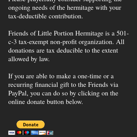
ongoing needs of the hermitage with your
tax-deductible contribution.
Friends of Little Portion Hermitage is a 501-
c-3 tax-exempt non-profit organization. All
donations are tax deducible to the extent
allowed by law.
If you are able to make a one-time or a
recurring financial gift to the Friends via
PayPal, you can do so by clicking on the
online donate button below.