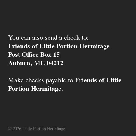
You can also send a check to:
Friends of Little Portion Hermitage
Post Office Box 15
Auburn, ME 04212
Friends of Little
Make checks payable to
Portion Hermitage
.
© 2026 Little Portion Hermitage.