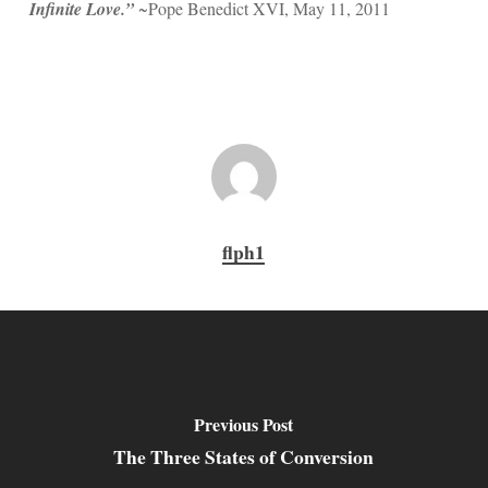
Infinite Love.”
~Pope Benedict XVI, May 11, 2011
flph1
Previous Post
The Three States of Conversion