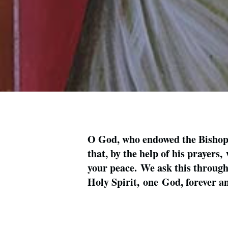
O God, who endowed the Bishop S
that, by the help of his prayers
your peace. We ask this through 
Holy Spirit, one God, forever 