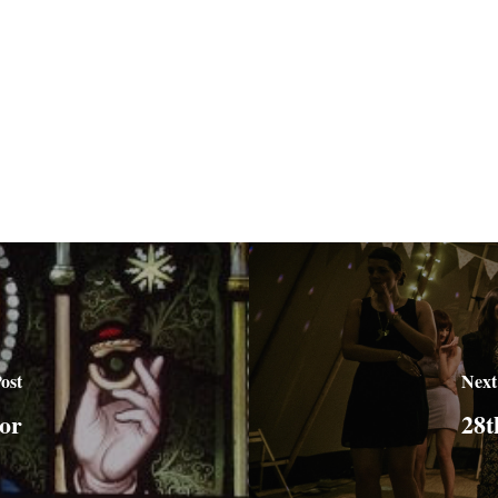
ost
Next
or
28t