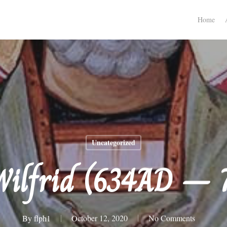
Home
Uncategorized
Wilfrid (634AD –
By
flph1
October 12, 2020
No Comments