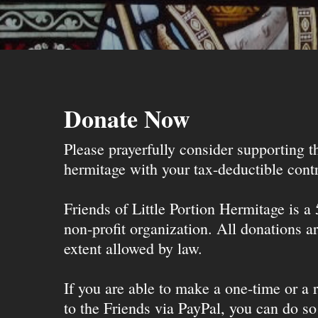
Donate Now
Please prayerfully consider supporting 
hermitage with your tax-deductible contr
Friends of Little Portion Hermitage is a
non-profit organization. All donations ar
extent allowed by law.
If you are able to make a one-time or a r
to the Friends via PayPal, you can do so