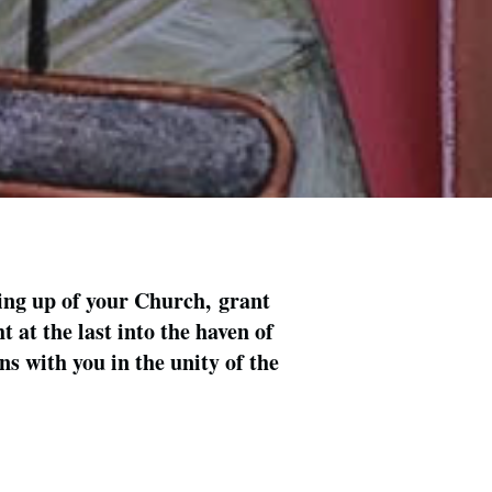
ing up of your Church, grant
 at the last into the haven of
s with you in the unity of the