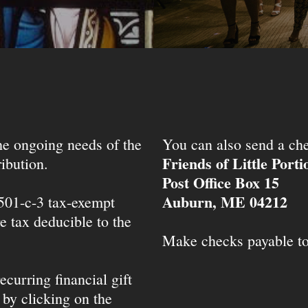
the ongoing needs of the
You can also send a che
Friends of Little Port
ibution.
Post Office Box 15
Auburn, ME 04212
 501-c-3 tax-exempt
e tax deducible to the
Make checks payable t
ecurring financial gift
 by clicking on the