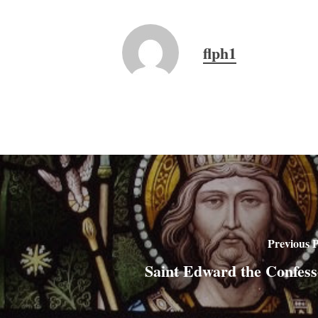
flph1
Previous P
Saint Edward the Confess