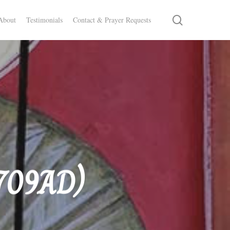
search
About
Testimonials
Contact & Prayer Requests
 709AD)