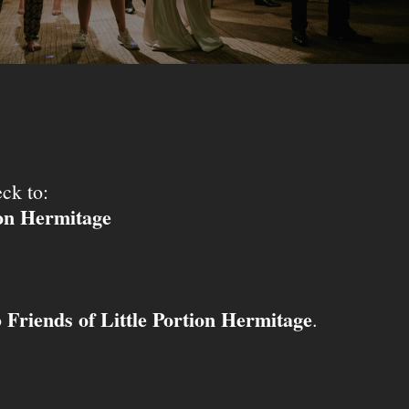
ck to:
ion Hermitage
Friends of Little Portion Hermitage
o
.