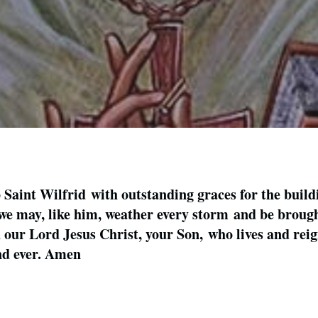
aint Wilfrid with outstanding graces for the build
, we may, like him, weather every storm and be brought
our Lord Jesus Christ, your Son, who lives and reign
and ever. Amen