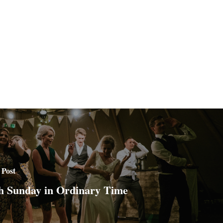
 Post
h Sunday in Ordinary Time