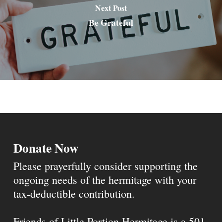
Next Post
Be Grateful
Donate Now
Please prayerfully consider supporting the
ongoing needs of the hermitage with your
tax-deductible contribution.
Friends of Little Portion Hermitage is a 501-