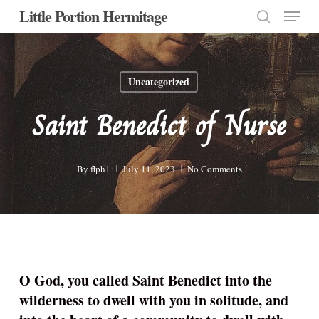
Menu
Skip
Little Portion Hermitage
to
search
Close
main
Menu
content
Uncategorized
Saint Benedict of Nurse
By
flph1
July 11, 2023
No Comments
O God, you called Saint Benedict into the
wilderness to dwell with you in solitude, and