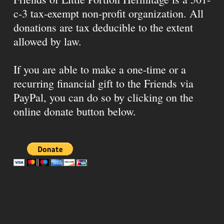
c-3 tax-exempt non-profit organization. All
donations are tax deducible to the extent
allowed by law.
If you are able to make a one-time or a
recurring financial gift to the Friends via
PayPal, you can do so by clicking on the
online donate button below.