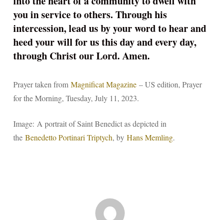
into the heart of a community to dwell with
you in service to others. Through his
intercession, lead us by your word to hear and
heed your will for us this day and every day,
through Christ our Lord. Amen.
Prayer taken from
Magnificat Magazine
– US edition, Prayer
for the Morning, Tuesday, July 11, 2023.
Image: A portrait of Saint Benedict as depicted in
the
Benedetto Portinari Triptych
, by
Hans Memling
.