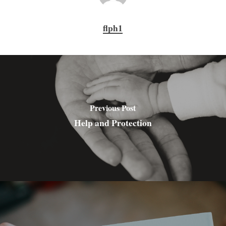
flph1
Previous Post
Help and Protection