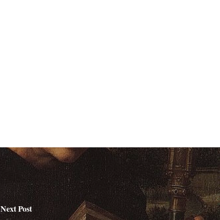
Next Post