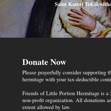
Saint Kateri Tekakwith
Donate Now
Please prayerfully consider supporting 
hermitage with your tax-deductible contr
Friends of Little Portion Hermitage is a
non-profit organization. All donations ar
extent allowed by law.