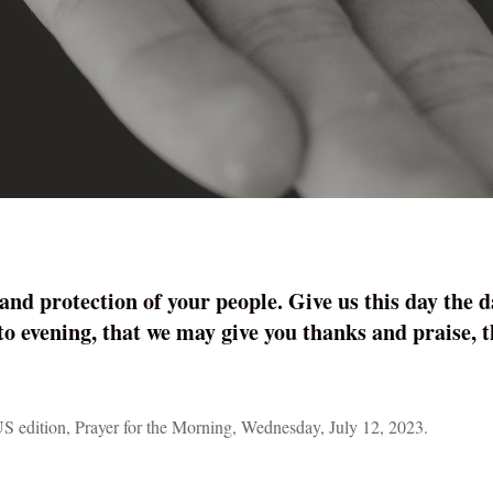
and protection of your people. Give us this day the 
 to evening, that we may give you thanks and praise,
S edition, Prayer for the Morning, Wednesday, July 12, 2023.