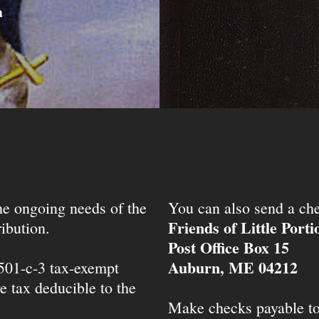
a
the ongoing needs of the
You can also send a che
Friends of Little Port
ibution.
Post Office Box 15
Auburn, ME 04212
 501-c-3 tax-exempt
e tax deducible to the
Make checks payable t