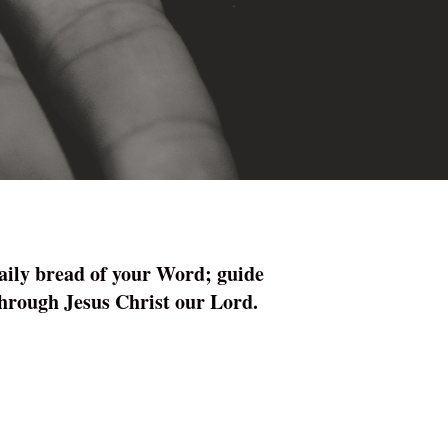
daily bread of your Word; guide
 through Jesus Christ our Lord.