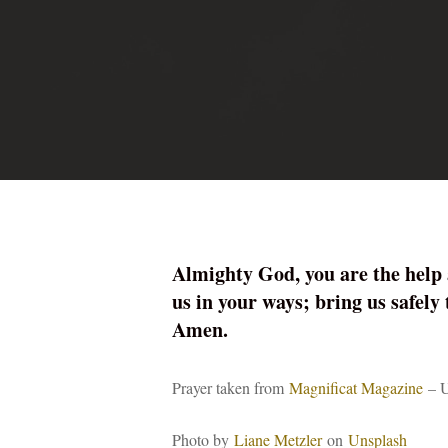
Almighty God, you are the help 
us in your ways; bring us safely
Amen.
Prayer taken from
Magnificat Magazine
– U
Photo by
Liane Metzler
on
Unsplash