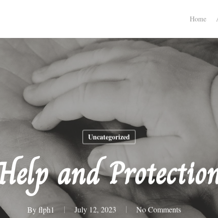
Home
Uncategorized
Help and Protectio
By
flph1
July 12, 2023
No Comments