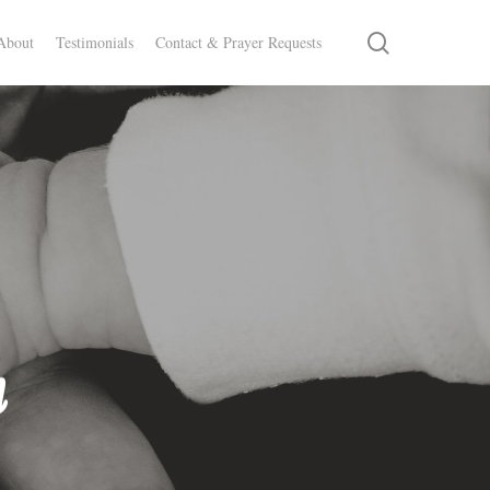
search
About
Testimonials
Contact & Prayer Requests
n