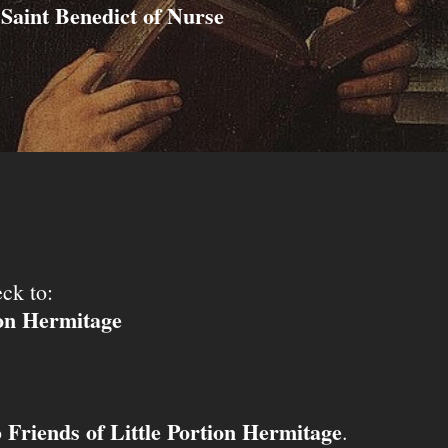
Saint Benedict of Nurse
ck to:
ion Hermitage
Friends of Little Portion Hermitage
o
.