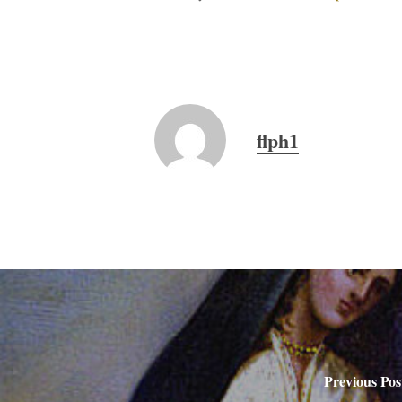
flph1
Previous Pos