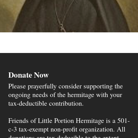
Donate Now
Please prayerfully consider supporting the
ongoing needs of the hermitage with your
tax-deductible contribution.
Friends of Little Portion Hermitage is a 501-
c-3 tax-exempt non-profit organization. All
donations are tax deducible to the extent