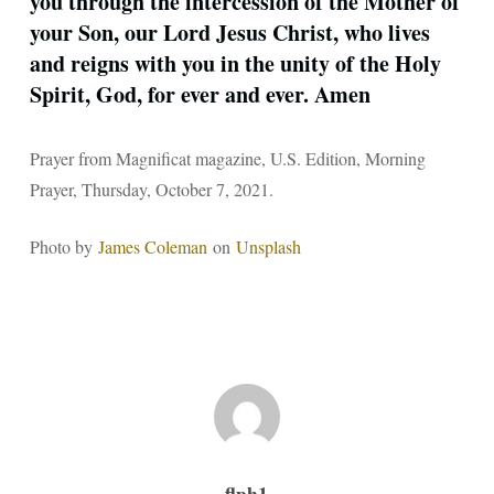
you through the intercession of the Mother of
your Son, our Lord Jesus Christ, who lives
and reigns with you in the unity of the Holy
Spirit, God, for ever and ever. Amen
Prayer from Magnificat magazine, U.S. Edition, Morning
Prayer, Thursday, October 7, 2021.
Photo by
James Coleman
on
Unsplash
flph1