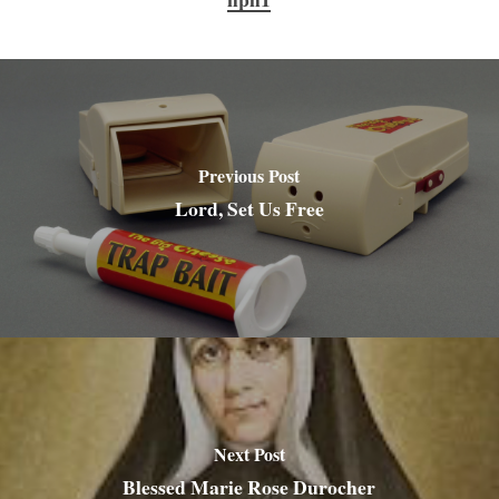
Previous Post
Lord, Set Us Free
Next Post
Blessed Marie Rose Durocher