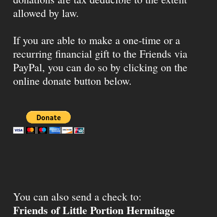
allowed by law.
If you are able to make a one-time or a
recurring financial gift to the Friends via
PayPal, you can do so by clicking on the
online donate button below.
You can also send a check to:
Friends of Little Portion Hermitage