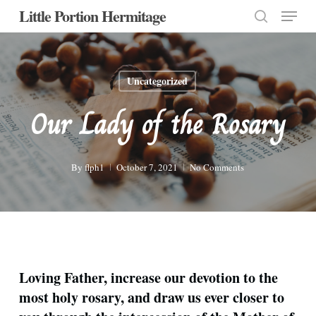
Menu
Skip
Little Portion Hermitage
to
search
Close
main
Menu
content
Uncategorized
Our Lady of the Rosary
By
flph1
October 7, 2021
No Comments
Loving Father, increase our devotion to the
most holy rosary, and draw us ever closer to