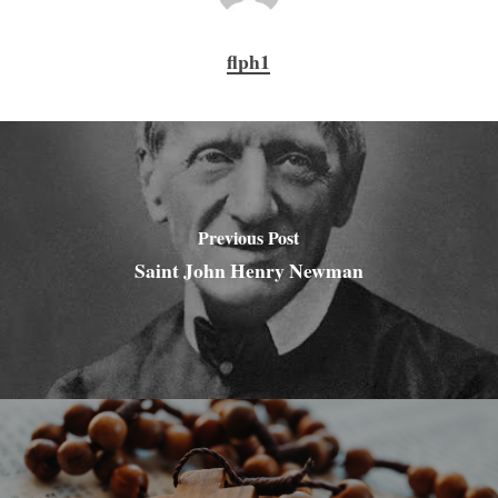
flph1
Previous Post
Saint John Henry Newman