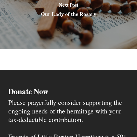
Next Post
Our Lady of the Rosary
Donate Now
Please prayerfully consider supporting the
ongoing needs of the hermitage with your
tax-deductible contribution.
Friends of Little Portion Hermitage is a 501-