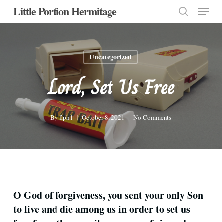
Menu
Skip
Little Portion Hermitage
to
search
Close
main
Menu
content
Uncategorized
Lord, Set Us Free
By
flph1
October 8, 2021
No Comments
O God of forgiveness, you sent your only Son
to live and die among us in order to set us