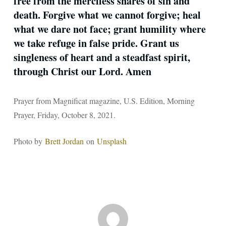
free from the merciless snares of sin and
death. Forgive what we ­cannot forgive; heal
what we dare not face; grant humility where
we take refuge in false pride. Grant us
singleness of heart and a steadfast spirit,
through Christ our Lord. Amen
Prayer from Magnificat magazine, U.S. Edition, Morning
Prayer, Friday, October 8, 2021.
Photo by
Brett Jordan
on
Unsplash