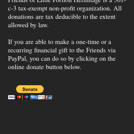
c-3 tax-exempt non-profit organization. All
donations are tax deducible to the extent
allowed by law.
If you are able to make a one-time or a
recurring financial gift to the Friends via
PayPal, you can do so by clicking on the
online donate button below.