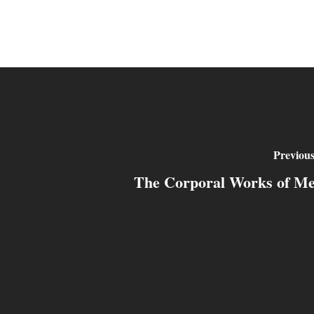
Previous
The Corporal Works of M