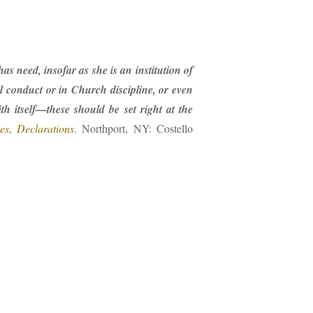
 need, insofar as she is an institution of
l conduct or in Church discipline, or even
h itself—these should be set right at the
es, Declarations
. Northport, NY: Costello