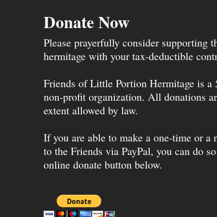
Donate Now
Please prayerfully consider supporting 
hermitage with your tax-deductible contr
Friends of Little Portion Hermitage is a
non-profit organization. All donations ar
extent allowed by law.
If you are able to make a one-time or a r
to the Friends via PayPal, you can do so
online donate button below.