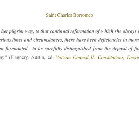
Saint Charles Borromeo
er pilgrim way, to that continual reformation of which she always has
arious times and circumstances, there have been deficiencies in mora
 formulated—to be carefully distinguished from the deposit of fait
ay”
(Flannery, Austin, ed.
Vatican Council II: Constitutions, Decre