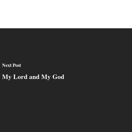
Next Post
My Lord and My God