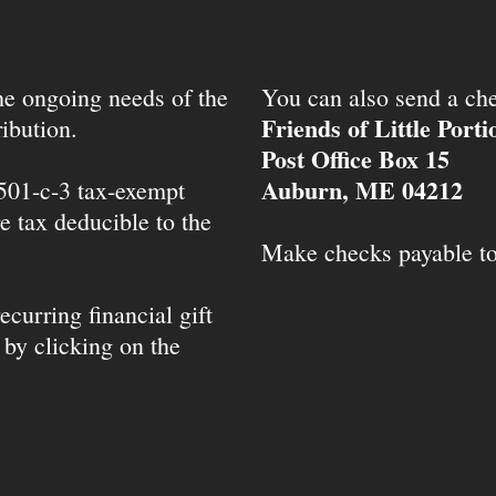
the ongoing needs of the
You can also send a che
Friends of Little Port
ibution.
Post Office Box 15
Auburn, ME 04212
 501-c-3 tax-exempt
e tax deducible to the
Make checks payable t
ecurring financial gift
 by clicking on the