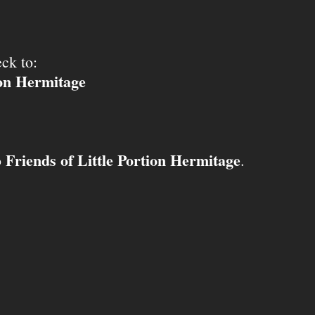
ck to:
ion Hermitage
Friends of Little Portion Hermitage
o
.