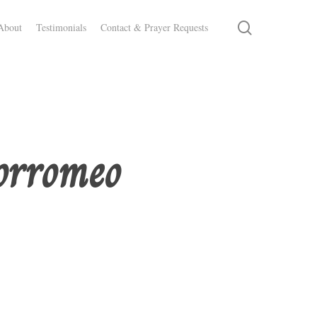
search
About
Testimonials
Contact & Prayer Requests
orromeo