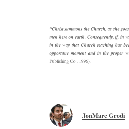
“Christ summons the Church, as she goes h
men here on earth. Consequently, if, in v
in the way that Church teaching has been
opportune moment and in the proper w
Publishing Co., 1996).
JonMarc Grodi