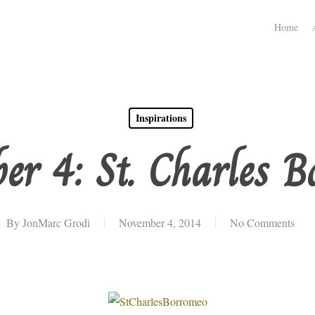
Home
Inspirations
er 4: St. Charles B
By
JonMarc Grodi
November 4, 2014
No Comments