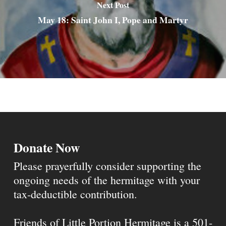
Next Post
May 18: Saint John I, Pope and Martyr
Donate Now
Please prayerfully consider supporting the
ongoing needs of the hermitage with your
tax-deductible contribution.
Friends of Little Portion Hermitage is a 501-