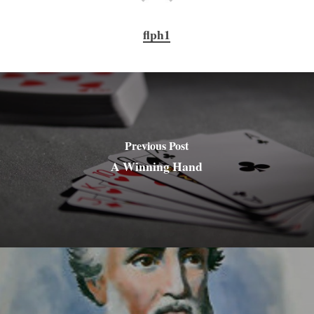
flph1
Previous Post
A Winning Hand