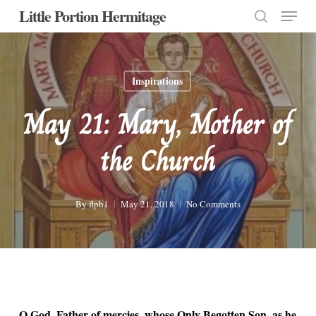
Menu
Skip
Little Portion Hermitage
to
search
Close
main
Menu
content
Inspirations
May 21: Mary, Mother of
the Church
By
flph1
May 21, 2018
No Comments
O God, Father of mercies, whose Only Begotten Son, as he