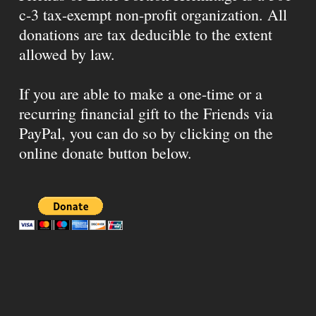
c-3 tax-exempt non-profit organization. All
donations are tax deducible to the extent
allowed by law.
If you are able to make a one-time or a
recurring financial gift to the Friends via
PayPal, you can do so by clicking on the
online donate button below.