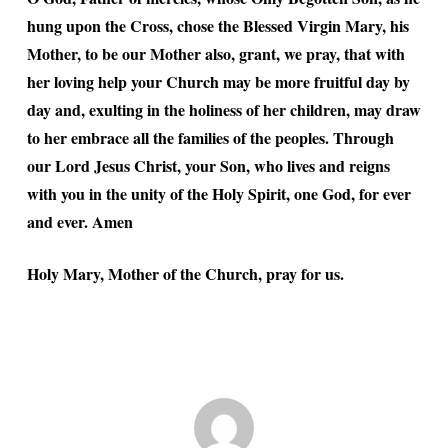
hung upon the Cross, chose the Blessed Virgin Mary, his
Mother, to be our Mother also, grant, we pray, that with
her loving help your Church may be more fruitful day by
day and, exulting in the holiness of her children, may draw
to her embrace all the families of the peoples. Through
our Lord Jesus Christ, your Son, who lives and reigns
with you in the unity of the Holy Spirit, one God, for ever
and ever. Amen
Holy Mary, Mother of the Church, pray for us.