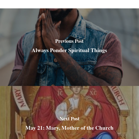
Previous Post
Always Ponder Spiritual Things
Next Post
May 21: Mary, Mother of the Church