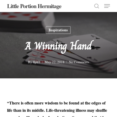
Menu
Skip
Little Portion Hermitage
to
search
Close
main
Menu
content
Inspirations
A Winning Hand
By
flph1
May 22, 2018
No Comments
“There is often more wisdom to be found at the edges of
life than in its middle. Life-threatening illness may shuffle