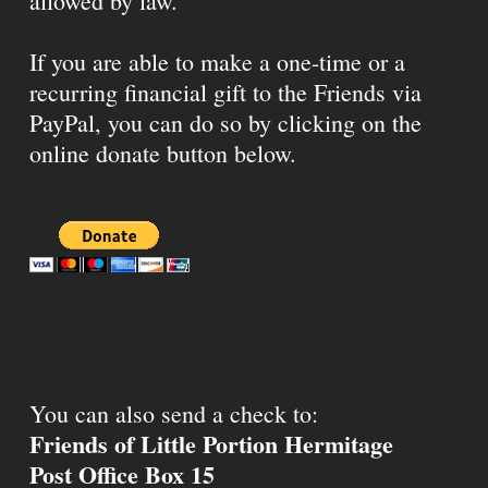
allowed by law.
If you are able to make a one-time or a
recurring financial gift to the Friends via
PayPal, you can do so by clicking on the
online donate button below.
You can also send a check to:
Friends of Little Portion Hermitage
Post Office Box 15