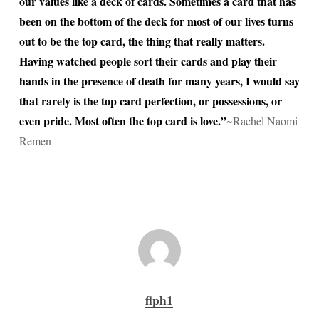
our values like a deck of cards. Sometimes a card that has
been on the bottom of the deck for most of our lives turns
out to be the top card, the thing that really matters.
Having watched people sort their cards and play their
hands in the presence of death for many years, I would say
that rarely is the top card perfection, or possessions, or
even pride. Most often the top card is love.”
~Rachel Naomi
Remen
flph1