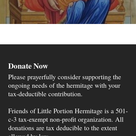
Donate Now
Please prayerfully consider supporting the
ongoing needs of the hermitage with your
tax-deductible contribution.
Friends of Little Portion Hermitage is a 501-
c-3 tax-exempt non-profit organization. All
donations are tax deducible to the extent