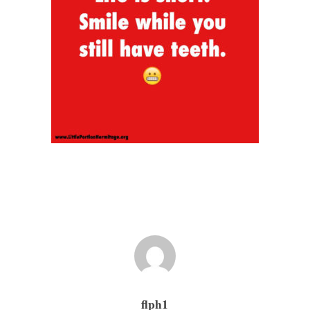
flph1