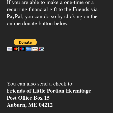
If you are able to make a one-time or a
recurring financial gift to the Friends via
PayPal, you can do so by clicking on the
online donate button below.
You can also send a check to:
Friends of Little Portion Hermitage
Post Office Box 15
Auburn, ME 04212