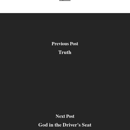
Previous Post
Truth
Next Post
God in the Driver's Seat