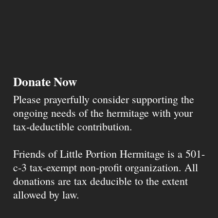
Donate Now
Please prayerfully consider supporting the
ongoing needs of the hermitage with your
tax-deductible contribution.
Friends of Little Portion Hermitage is a 501-
c-3 tax-exempt non-profit organization. All
donations are tax deducible to the extent
allowed by law.