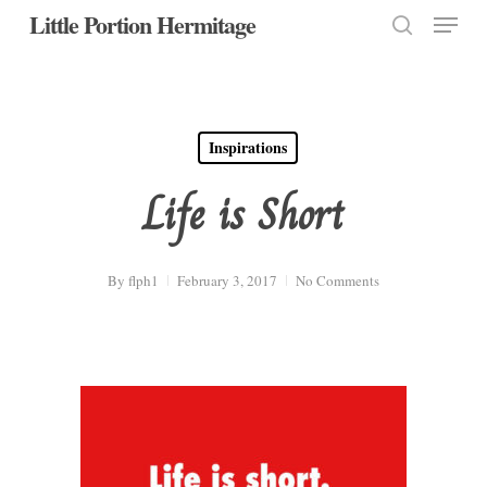
Menu
Skip
Little Portion Hermitage
to
search
Close
main
Menu
content
Inspirations
Life is Short
By
flph1
February 3, 2017
No Comments