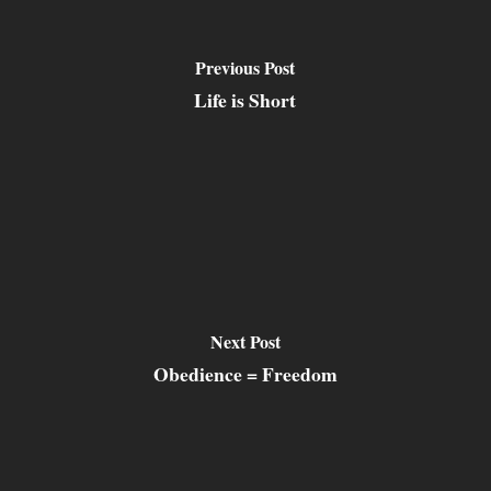
Previous Post
Life is Short
Next Post
Obedience = Freedom