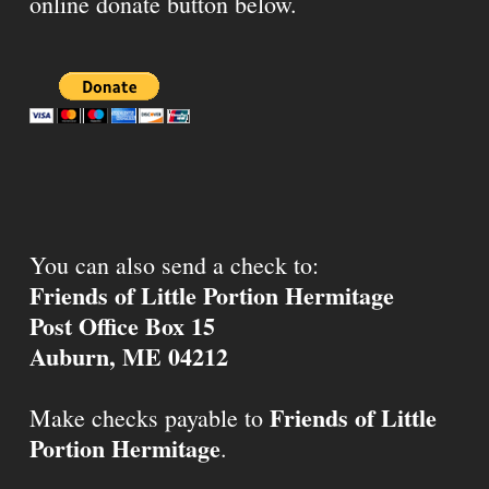
online donate button below.
You can also send a check to:
Friends of Little Portion Hermitage
Post Office Box 15
Auburn, ME 04212
Friends of Little
Make checks payable to
Portion Hermitage
.