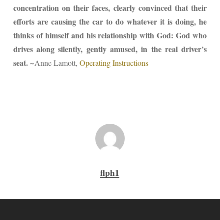
concentration on their faces, clearly convinced that their
efforts are causing the car to do whatever it is doing, he
thinks of himself and his relationship with God: God who
drives along silently, gently amused, in the real driver’s
seat.
~Anne Lamott,
Operating Instructions
flph1