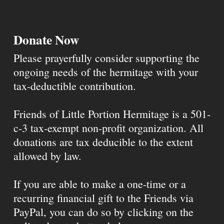
Donate Now
Please prayerfully consider supporting the
ongoing needs of the hermitage with your
tax-deductible contribution.
Friends of Little Portion Hermitage is a 501-
c-3 tax-exempt non-profit organization. All
donations are tax deducible to the extent
allowed by law.
If you are able to make a one-time or a
recurring financial gift to the Friends via
PayPal, you can do so by clicking on the