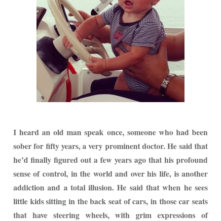
I heard an old man speak once, someone who had been
sober for fifty years, a very prominent doctor. He said that
he’d finally figured out a few years ago that his profound
sense of control, in the world and over his life, is another
addiction and a total illusion. He said that when he sees
little kids sitting in the back seat of cars, in those car seats
that have steering wheels, with grim expressions of