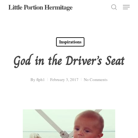
Menu
Skip
Little Portion Hermitage
to
search
Close
main
Menu
content
Inspirations
God in the Driver’s Seat
By
flph1
February 3, 2017
No Comments