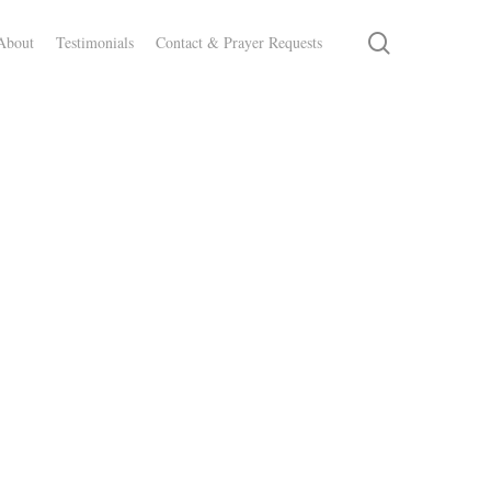
search
About
Testimonials
Contact & Prayer Requests