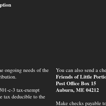
ption
the ongoing needs of the
You can also send a che
Friends of Little Port
ibution.
Post Office Box 15
Auburn, ME 04212
 501-c-3 tax-exempt
e tax deducible to the
Make checks payable t