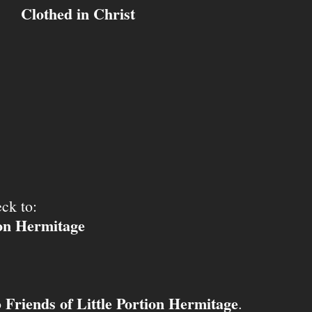
Clothed in Christ
ck to:
ion Hermitage
Friends of Little Portion Hermitage
o
.