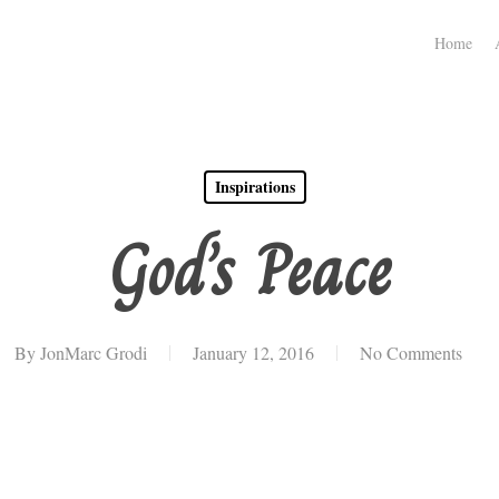
Home
Inspirations
God’s Peace
By
JonMarc Grodi
January 12, 2016
No Comments