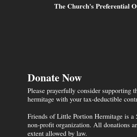
The Church's Preferential O
Donate Now
Please prayerfully consider supporting 
hermitage with your tax-deductible contr
Friends of Little Portion Hermitage is a
non-profit organization. All donations ar
extent allowed by law.