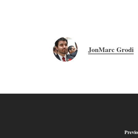
JonMarc Grodi
Previo