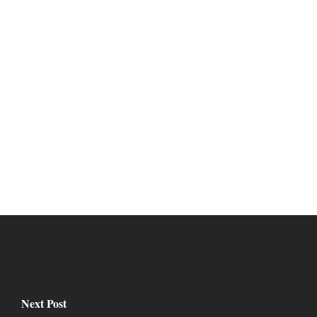
Next Post