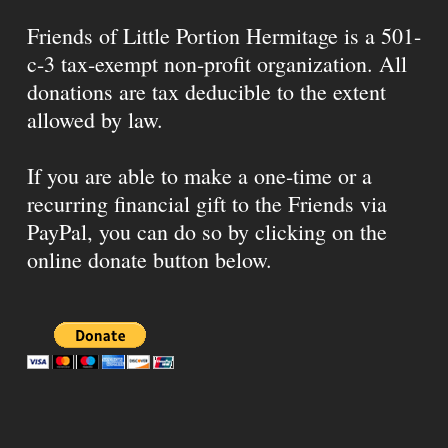
Friends of Little Portion Hermitage is a 501-
c-3 tax-exempt non-profit organization. All
donations are tax deducible to the extent
allowed by law.
If you are able to make a one-time or a
recurring financial gift to the Friends via
PayPal, you can do so by clicking on the
online donate button below.