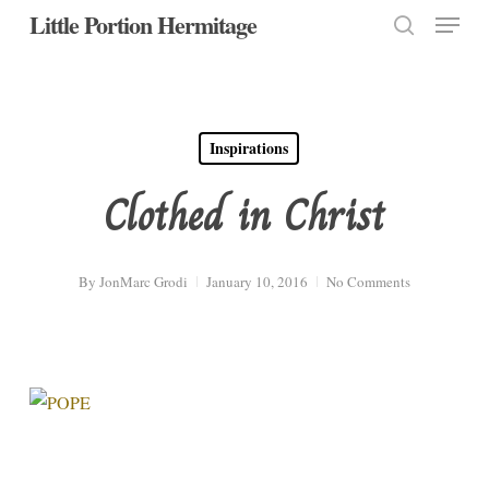
Menu
Skip
Little Portion Hermitage
to
search
Close
main
Menu
content
Inspirations
Clothed in Christ
By
JonMarc Grodi
January 10, 2016
No Comments