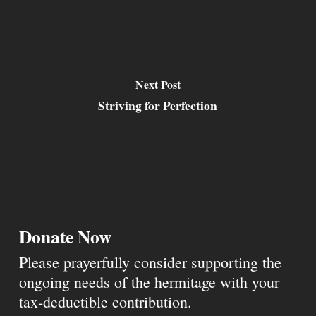
Next Post
Striving for Perfection
Donate Now
Please prayerfully consider supporting the
ongoing needs of the hermitage with your
tax-deductible contribution.