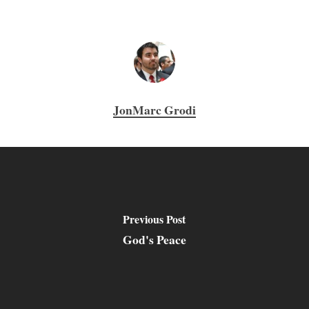
JonMarc Grodi
Previous Post
God's Peace