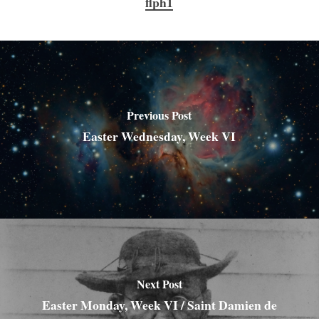
flph1
Previous Post
Easter Wednesday, Week VI
Next Post
Easter Monday, Week VI / Saint Damien de