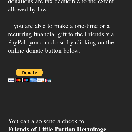
donations are tax deducible to the extent
allowed by law.
If you are able to make a one-time or a
recurring financial gift to the Friends via
PayPal, you can do so by clicking on the
online donate button below.
You can also send a check to:
Friends of Little Portion Hermitage