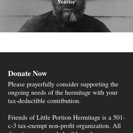
Veuster
Donate Now
Please prayerfully consider supporting the
ongoing needs of the hermitage with your
tax-deductible contribution.
Friends of Little Portion Hermitage is a 501-
c-3 tax-exempt non-profit organization. All