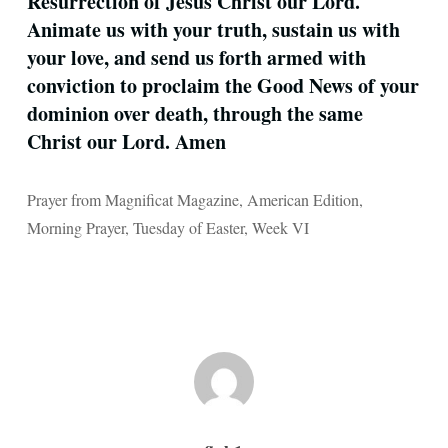
Resurrection of Jesus Christ our Lord.
Animate us with your truth, sustain us with
your love, and send us forth armed with
conviction to proclaim the Good News of your
dominion over death, through the same
Christ our Lord. Amen
Prayer from Magnificat Magazine, American Edition,
Morning Prayer, Tuesday of Easter, Week VI