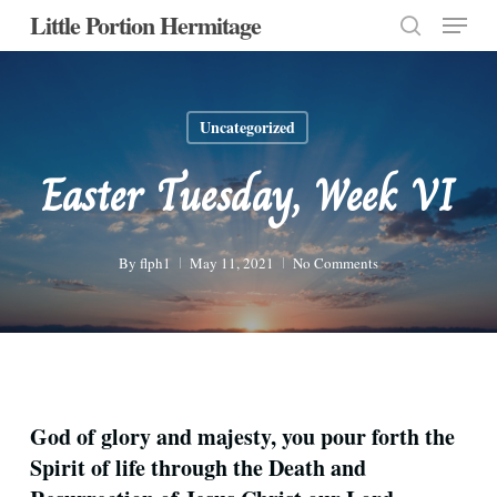
Menu
Skip
Little Portion Hermitage
to
search
Close
main
Menu
content
Uncategorized
Easter Tuesday, Week VI
By
flph1
May 11, 2021
No Comments
God of glory and majesty, you pour forth the
Spirit of life through the Death and