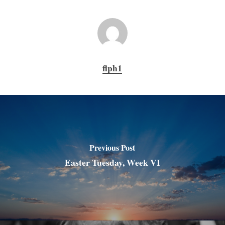
flph1
Previous Post
Easter Tuesday, Week VI