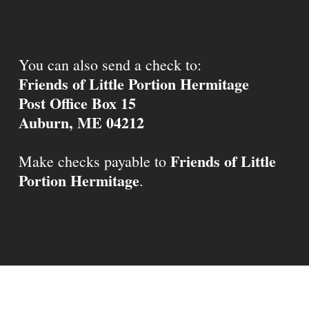
You can also send a check to:
Friends of Little Portion Hermitage
Post Office Box 15
Auburn, ME 04212
Friends of Little
Make checks payable to
Portion Hermitage
.
© 2026 Little Portion Hermitage.