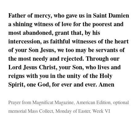
Father of mercy, who gave us in Saint Damien
a shining witness of love for the poorest and
most abandoned, grant that, by his
intercession, as faithful witnesses of the heart
of your Son Jesus, we too may be servants of
the most needy and rejected. Through our
Lord Jesus Christ, your Son, who lives and
reigns with you in the unity of the Holy
Spirit, one God, for ever and ever. Amen
Prayer from Magnificat Magazine, American Edition, optional
memorial Mass Collect, Monday of Easter, Week VI