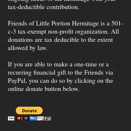
tax-deductible contribution.
Friends of Little Portion Hermitage is a 501-
c-3 tax-exempt non-profit organization. All
donations are tax deducible to the extent
allowed by law.
If you are able to make a one-time or a
recurring financial gift to the Friends via
PayPal, you can do so by clicking on the
online donate button below.