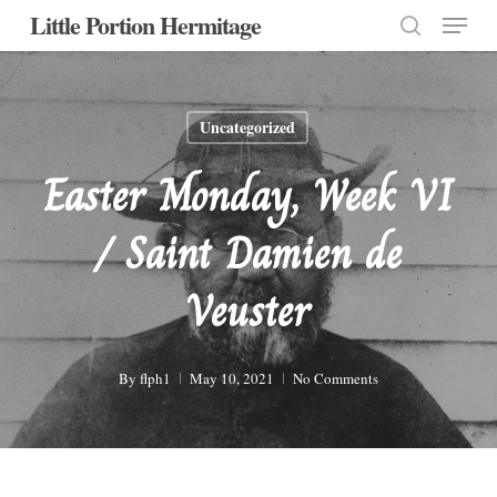
Menu
Skip
Little Portion Hermitage
to
search
Close
main
Menu
content
Uncategorized
Easter Monday, Week VI
/ Saint Damien de
Veuster
By
flph1
May 10, 2021
No Comments