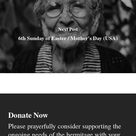
Next Post
6th Sunday of Easter / Mother's Day (USA)
Donate Now
Please prayerfully consider supporting the
ongoing needs of the hermitage with your