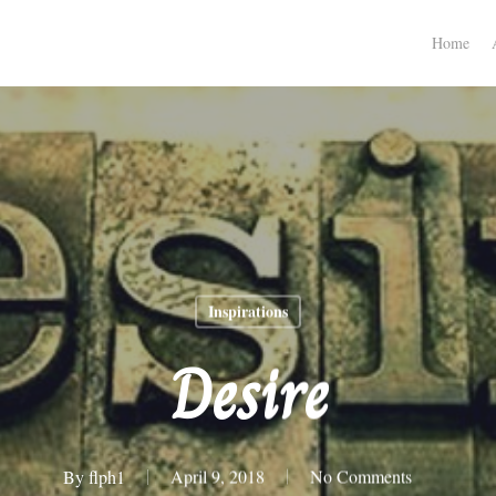
Home
Inspirations
Desire
By
flph1
April 9, 2018
No Comments