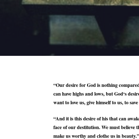
“Our desire for God is nothing compared t
can have highs and lows, but God‘s desir
want to love us, give himself to us, to save
“And it is this desire of his that can awa
face of our destitution. We must believe t
make us worthy and clothe us in beauty.