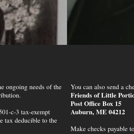
the ongoing needs of the
You can also send a che
Friends of Little Port
ibution.
Post Office Box 15
Auburn, ME 04212
 501-c-3 tax-exempt
e tax deducible to the
Make checks payable t