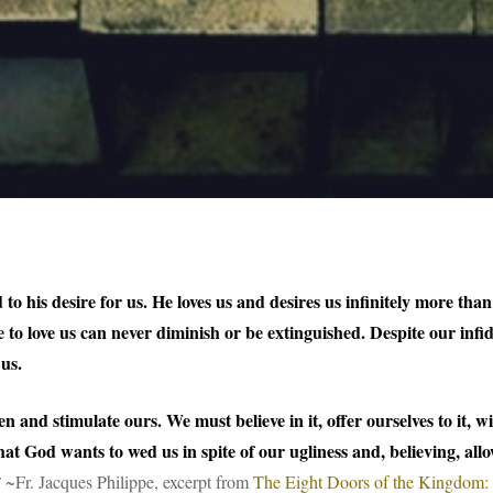
o his desire for us. He loves us and desires us infinitely more tha
e to love us can never diminish or be extinguished. Despite our inf
 us.
ken and stimulate ours. We must believe in it, offer ourselves to it,
hat God wants to wed us in spite of our ugliness and, believing, allow
”
~Fr. Jacques Philippe, excerpt from
The Eight Doors of the Kingdom: m