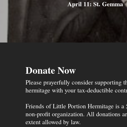
April 11: St. Gemma
Donate Now
Please prayerfully consider supporting 
hermitage with your tax-deductible contr
Friends of Little Portion Hermitage is a
non-profit organization. All donations ar
extent allowed by law.