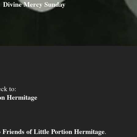
Divine Mercy Sunday
ck to:
ion Hermitage
Friends of Little Portion Hermitage
o
.