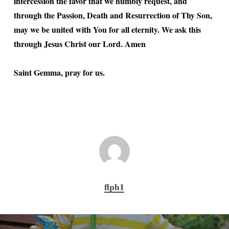
intercession the favor that we humbly request, and
through the Passion, Death and Resurrection of Thy Son,
may we be united with You for all eternity. We ask this
through Jesus Christ our Lord. Amen
Saint Gemma, pray for us.
flph1