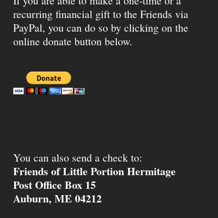
If you are able to make a one-time or a
recurring financial gift to the Friends via
PayPal, you can do so by clicking on the
online donate button below.
You can also send a check to:
Friends of Little Portion Hermitage
Post Office Box 15
Auburn, ME 04212