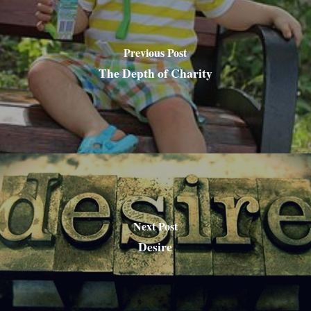
Previous Post
The Depth of Charity
Next Post
Desire