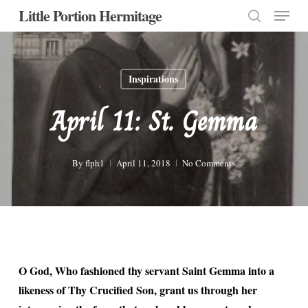
Menu
Skip
Little Portion Hermitage
to
search
Close
main
Menu
content
Inspirations
April 11: St. Gemma
By
flph1
April 11, 2018
No Comments
O God, Who fashioned thy servant Saint Gemma into a
likeness of Thy Crucified Son, grant us through her