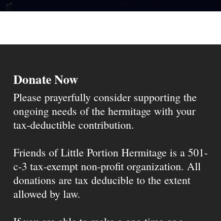
Donate Now
Please prayerfully consider supporting the
ongoing needs of the hermitage with your
tax-deductible contribution.
Friends of Little Portion Hermitage is a 501-
c-3 tax-exempt non-profit organization. All
donations are tax deducible to the extent
allowed by law.