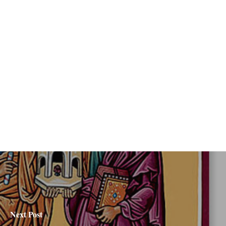
Next Post