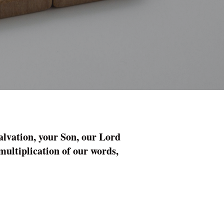
alvation, your Son, our Lord
 multiplication of our words,