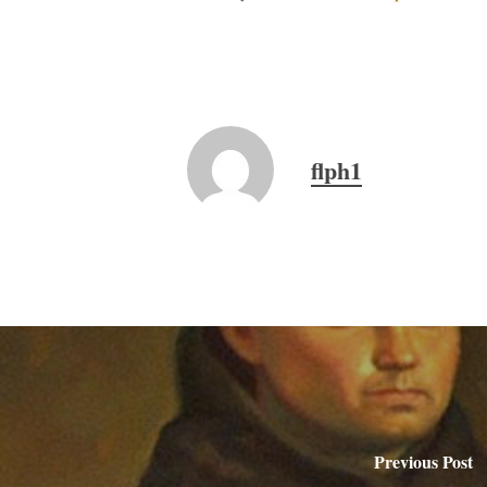
flph1
Previous Post