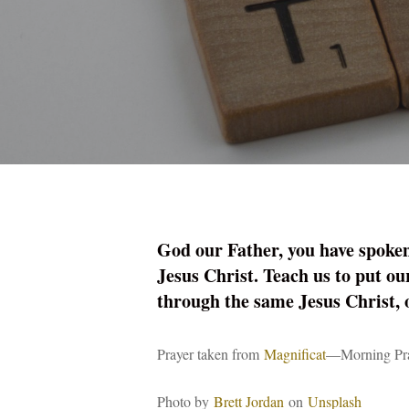
God our Father, you have spoken 
Jesus Christ. Teach us to put ou
through the same Jesus Christ,
Prayer taken from
Magnificat
—Morning Pray
Photo by
Brett Jordan
on
Unsplash