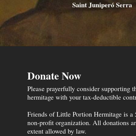
Saint Juniperó Serra
Donate Now
Please prayerfully consider supporting 
hermitage with your tax-deductible contr
Friends of Little Portion Hermitage is a
non-profit organization. All donations ar
extent allowed by law.