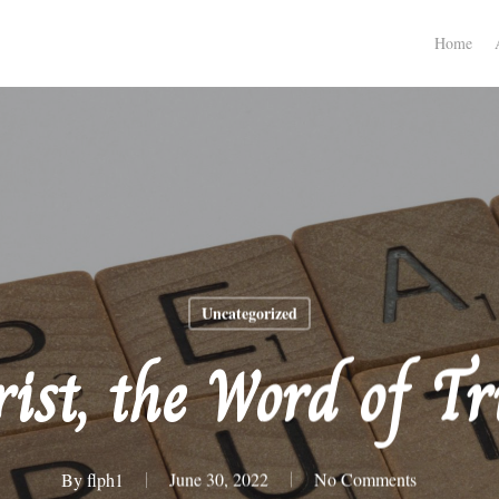
Home
Uncategorized
ist, the Word of T
By
flph1
June 30, 2022
No Comments