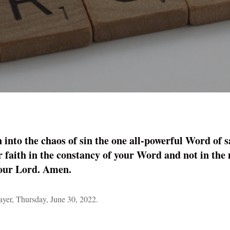
into the chaos of sin the one all-powerful Word of s
r faith in the ­constancy of your Word and not in the
 our Lord. Amen.
er, Thursday, June 30, 2022.