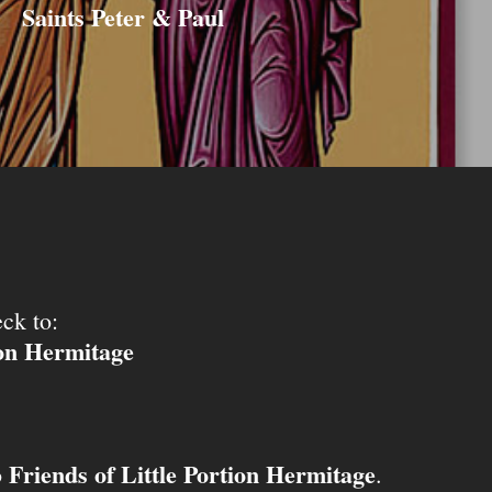
Saints Peter & Paul
ck to:
ion Hermitage
Friends of Little Portion Hermitage
o
.