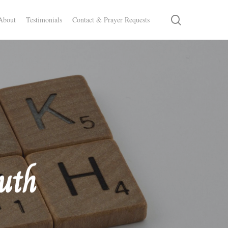
search
About
Testimonials
Contact & Prayer Requests
ruth