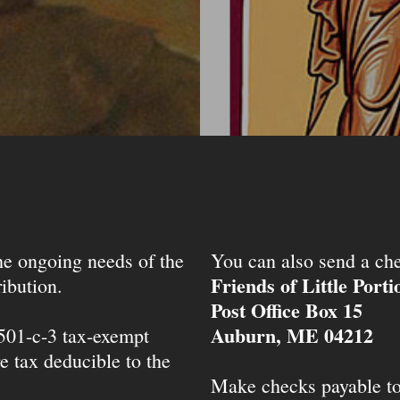
the ongoing needs of the
You can also send a che
Friends of Little Port
ibution.
Post Office Box 15
Auburn, ME 04212
 501-c-3 tax-exempt
e tax deducible to the
Make checks payable t