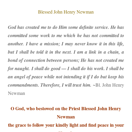
Blessed John Henry Newman
God has created me to do Him some definite service. He has
committed some work to me which he has not committed to
another.
I have a mission; I may never know it in this life,
but I shall be told it in the next. I am a link in a chain, a
bond of connection between persons; He has not created me
for naught.
I shall do good — I shall do his work. I shall be
an angel of peace while not intending it if I do but keep his
commandments. Therefore, I will trust him.
~Bl. John Henry
Newman
O God, who bestowed on the Priest Blessed John Henry
Newman
the grace to follow your kindly light and find peace in your