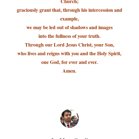
Church;
graciously grant that, through his intercession and
example,
we may be led out of shadows and images
into the fullness of your truth.
Through our Lord Jesus Christ, your Son,
who lives and reigns with you and the Holy Spirit,
one God, for ever and ever.
Amen.