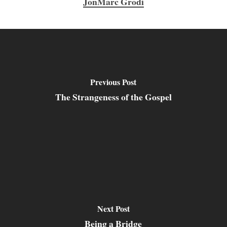
JonMarc Grodi
Previous Post
The Strangeness of the Gospel
Next Post
Being a Bridge