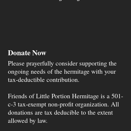
Donate Now
Please prayerfully consider supporting the
ongoing needs of the hermitage with your
tax-deductible contribution.
Friends of Little Portion Hermitage is a 501-
c-3 tax-exempt non-profit organization. All
donations are tax deducible to the extent
allowed by law.