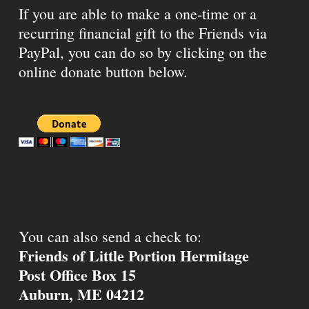
If you are able to make a one-time or a
recurring financial gift to the Friends via
PayPal, you can do so by clicking on the
online donate button below.
You can also send a check to:
Friends of Little Portion Hermitage
Post Office Box 15
Auburn, ME 04212