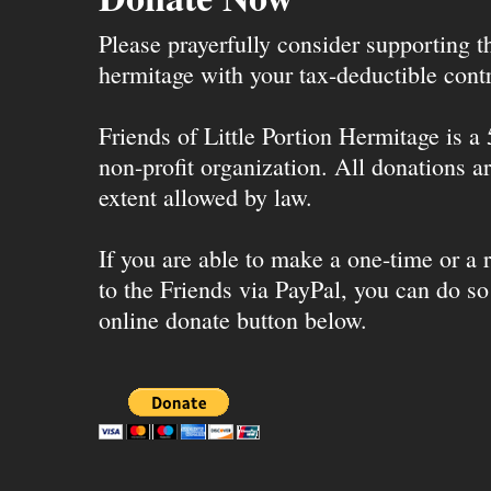
Please prayerfully consider supporting 
hermitage with your tax-deductible contr
Friends of Little Portion Hermitage is a
non-profit organization. All donations ar
extent allowed by law.
If you are able to make a one-time or a r
to the Friends via PayPal, you can do so
online donate button below.