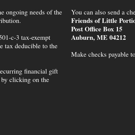
the ongoing needs of the
You can also send a che
Friends of Little Port
ibution.
Post Office Box 15
Auburn, ME 04212
 501-c-3 tax-exempt
e tax deducible to the
Make checks payable t
ecurring financial gift
 by clicking on the