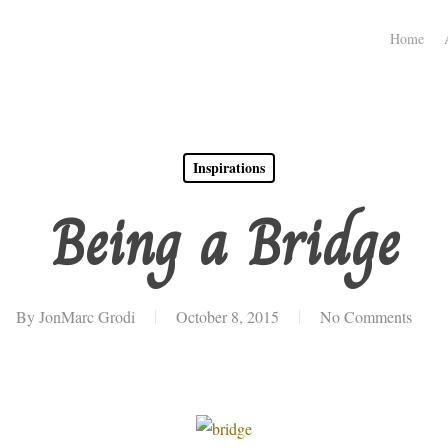
Home
Inspirations
Being a Bridge
By
JonMarc Grodi
October 8, 2015
No Comments