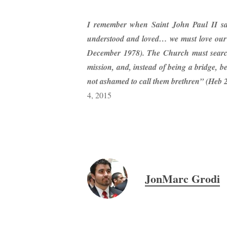
I remember when Saint John Paul II sa
understood and loved… we must love our 
December 1978). The Church must search
mission, and, instead of being a bridge, 
not ashamed to call them brethren” (Heb 
4, 2015
JonMarc Grodi