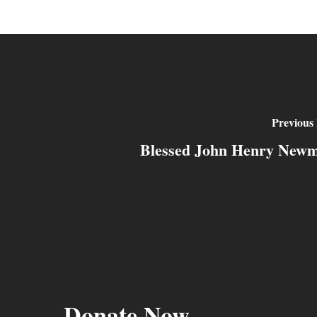
Previous 
Blessed John Henry New
Donate Now