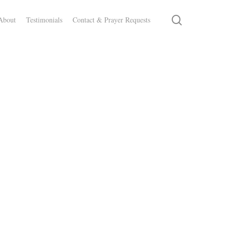
search
About
Testimonials
Contact & Prayer Requests