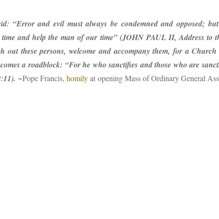
id: “Error and evil must always be condemned and opposed; but
time and help the man of our time” (JOHN PAUL II, Address to th
 out these persons, welcome and accompany them, for a Church wi
becomes a roadblock: “For he who sanctifies and those who are sanctif
2:11).
~Pope Francis,
homily
at opening Mass of Ordinary General Ass