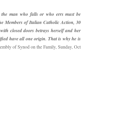
 the man who falls or who errs must be
e Members of Italian Catholic Action, 30
th closed doors betrays herself and her
ied have all one origin. That is why he is
embly of Synod on the Family, Sunday, Oct