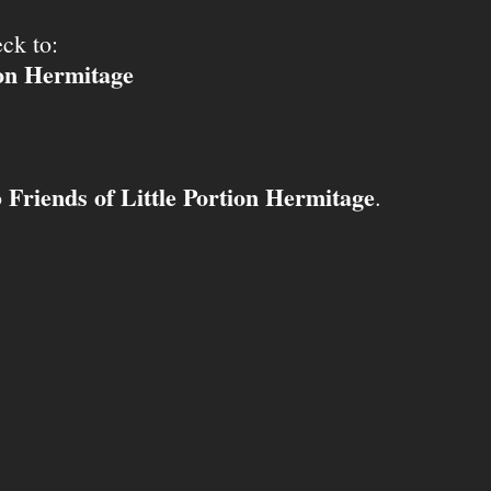
ck to:
ion Hermitage
Friends of Little Portion Hermitage
o
.