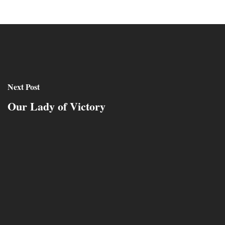
Next Post
Our Lady of Victory