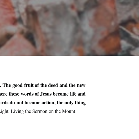
d. The good fruit of the deed and the new
here these words of Jesus become life and
ords do not become action, the only thing
ight: Living the Sermon on the Mount