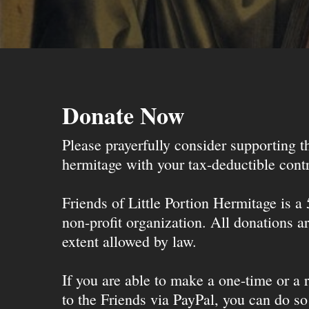
Donate Now
Please prayerfully consider supporting 
hermitage with your tax-deductible contr
Friends of Little Portion Hermitage is a
non-profit organization. All donations ar
extent allowed by law.
If you are able to make a one-time or a r
to the Friends via PayPal, you can do so