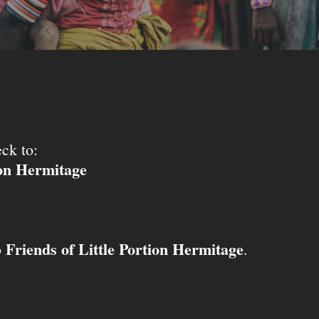
ck to:
ion Hermitage
Friends of Little Portion Hermitage
o
.