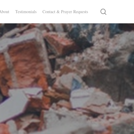
search
About
Testimonials
Contact & Prayer Requests