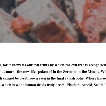
for it shows us our evil fruits by which the evil tree is recognize
s what marks the new life spoken of in the Sermon on the Mount. W
ich cannot be overthrown even in the final catastrophe. Where his w
e—which is what human deeds truly are.“
~Eberhard Arnold, Salt & L