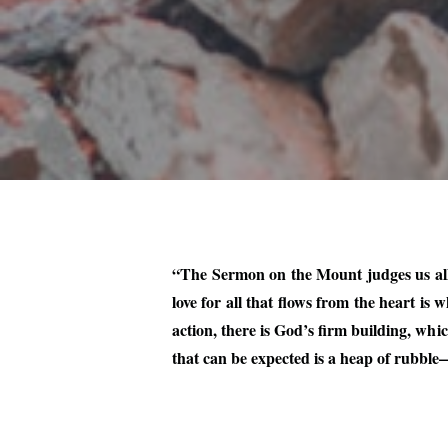
“The Sermon on the Mount judges us all, 
love for all that flows from the heart i
action, there is God’s firm building, wh
that can be expected is a heap of rubbl