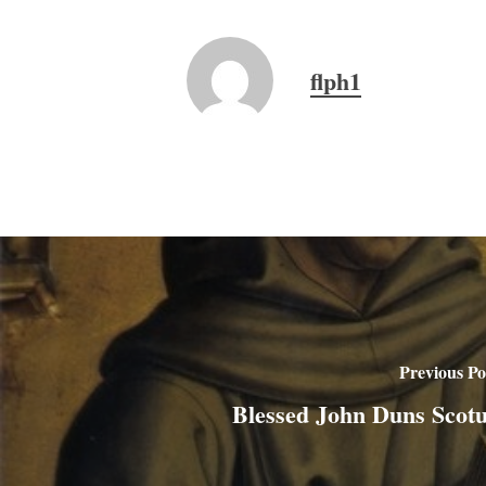
flph1
Previous Po
Blessed John Duns Scot