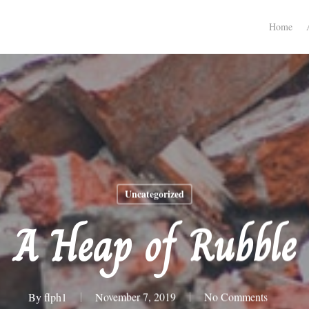
Home
Uncategorized
A Heap of Rubble
By
flph1
November 7, 2019
No Comments