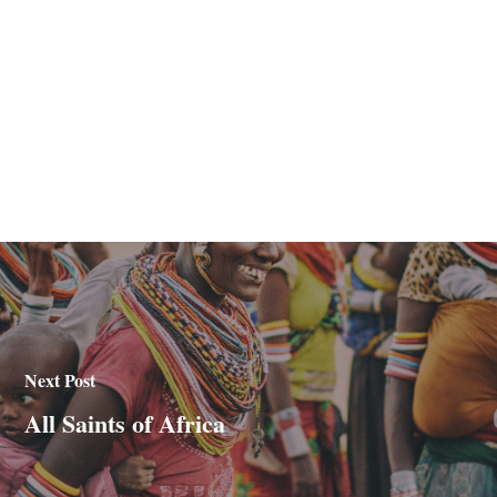
Next Post
All Saints of Africa