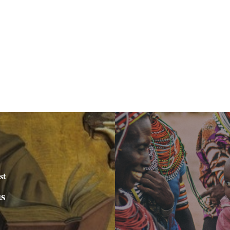
st
us