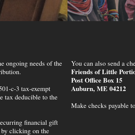
the ongoing needs of the
You can also send a che
Friends of Little Port
ibution.
Post Office Box 15
Auburn, ME 04212
 501-c-3 tax-exempt
e tax deducible to the
Make checks payable t
ecurring financial gift
 by clicking on the