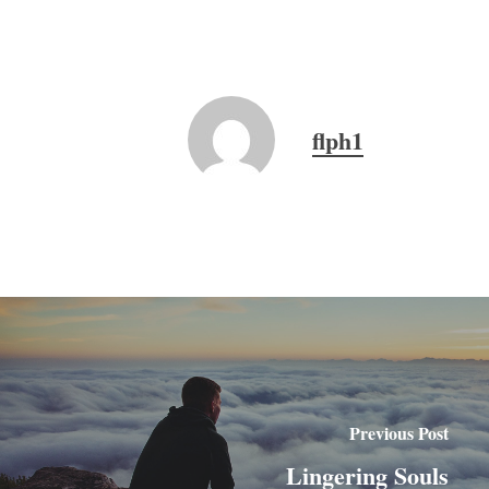
flph1
Previous Post
Lingering Souls