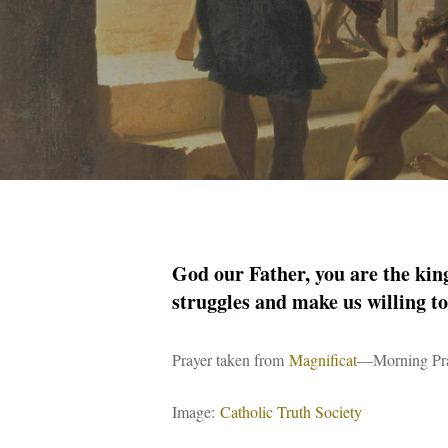
God our Father, you are the king
struggles and make us willing to
Prayer taken from
Magnificat
—Morning Pra
Image:
Catholic Truth Society