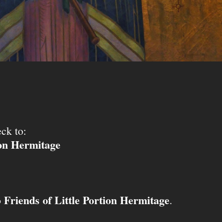
ck to:
ion Hermitage
Friends of Little Portion Hermitage
o
.