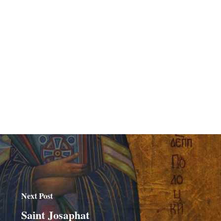
Next Post
Saint Josaphat