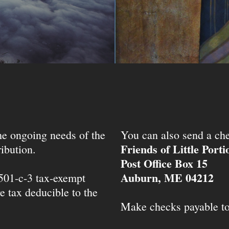
the ongoing needs of the
You can also send a che
Friends of Little Port
ibution.
Post Office Box 15
Auburn, ME 04212
 501-c-3 tax-exempt
e tax deducible to the
Make checks payable t