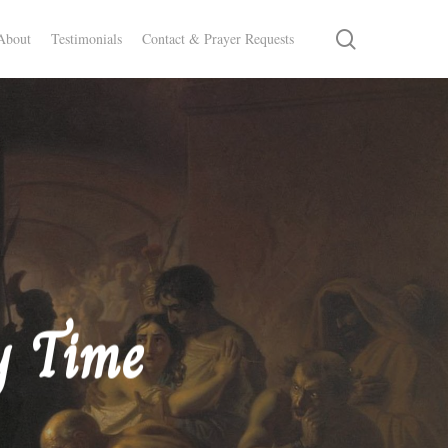
search
About
Testimonials
Contact & Prayer Requests
y Time