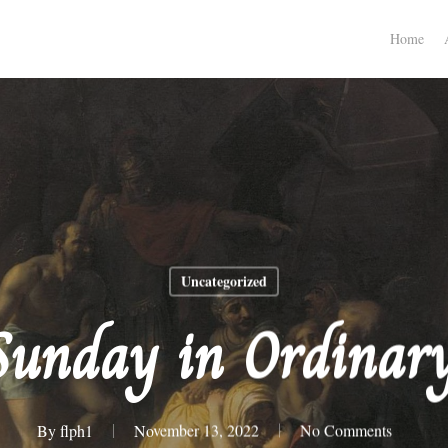
Home
Uncategorized
Sunday in Ordinar
By
flph1
November 13, 2022
No Comments