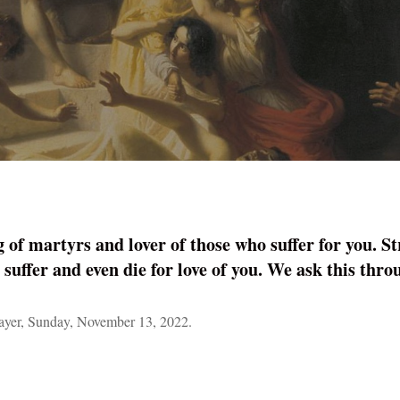
 of martyrs and lover of those who suffer for you. St
 suffer and even die for love of you. We ask this th
yer, Sunday, November 13, 2022.