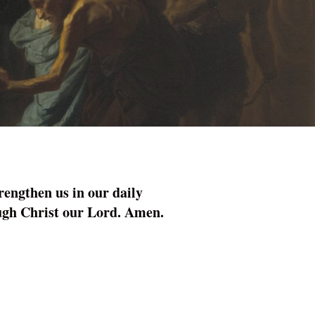
rengthen us in our daily
rough Christ our Lord. Amen.