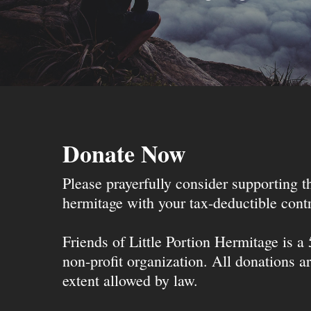
Donate Now
Please prayerfully consider supporting 
hermitage with your tax-deductible contr
Friends of Little Portion Hermitage is a
non-profit organization. All donations ar
extent allowed by law.