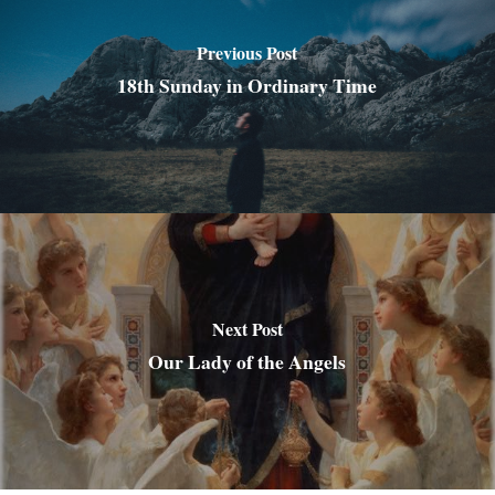
Previous Post
18th Sunday in Ordinary Time
Next Post
Our Lady of the Angels