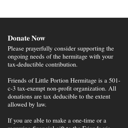
Donate Now
Please prayerfully consider supporting the
ongoing needs of the hermitage with your
tax-deductible contribution.
Friends of Little Portion Hermitage is a 501-
c-3 tax-exempt non-profit organization. All
donations are tax deducible to the extent
allowed by law.
If you are able to make a one-time or a