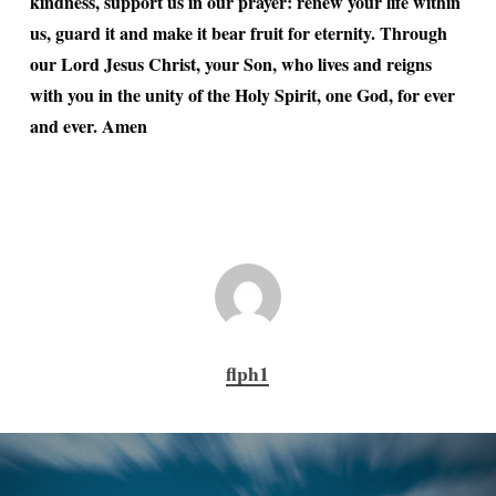
kindness, support us in our prayer: renew your life within
us, guard it and make it bear fruit for eternity. Through
our Lord Jesus Christ, your Son, who lives and reigns
with you in the unity of the Holy Spirit, one God, for ever
and ever. Amen
flph1