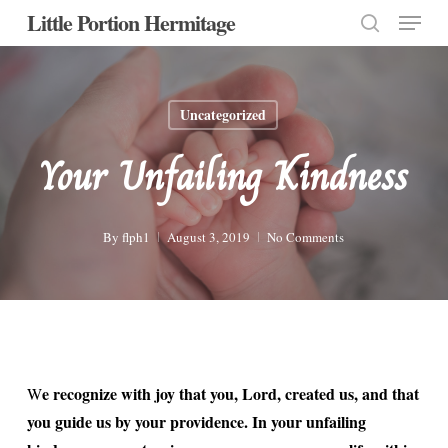
Menu
Skip
Little Portion Hermitage
to
search
Close
main
Menu
content
Uncategorized
Your Unfailing Kindness
By
flph1
August 3, 2019
No Comments
e recognize with joy that you, Lord, created us, and that
W
you guide us by your providence. In your unfailing