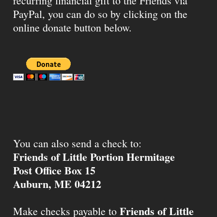
recurring financial gift to the Friends via
PayPal, you can do so by clicking on the
online donate button below.
You can also send a check to:
Friends of Little Portion Hermitage
Post Office Box 15
Auburn, ME 04212
Friends of Little
Make checks payable to