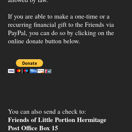
If you are able to make a one-time or a
recurring financial gift to the Friends via
PayPal, you can do so by clicking on the
online donate button below.
You can also send a check to:
Friends of Little Portion Hermitage
Post Office Box 15