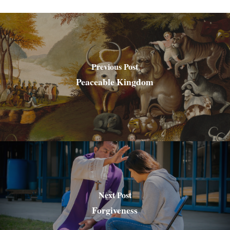
Previous Post
Peaceable Kingdom
Next Post
Forgiveness