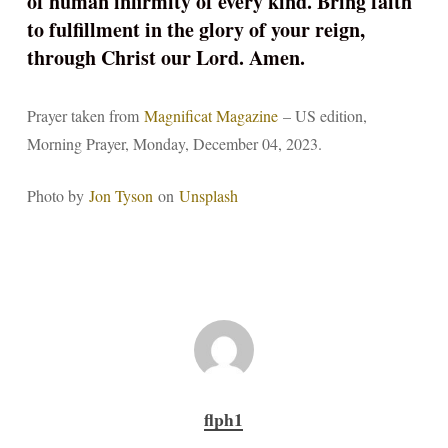
of human infirmity of every kind. Bring faith
to fulfillment in the glory of your reign,
through Christ our Lord. Amen.
Prayer taken from
Magnificat Magazine
– US edition,
Morning Prayer, Monday, December 04, 2023.
Photo by
Jon Tyson
on
Unsplash
flph1