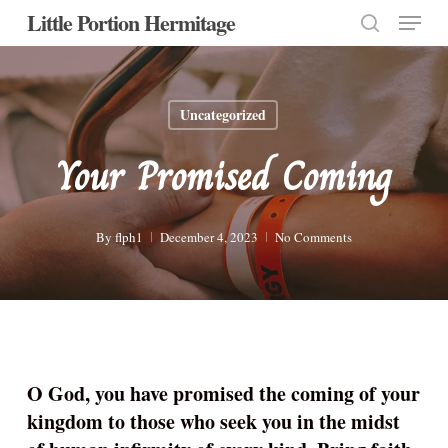
Menu
Skip
Little Portion Hermitage
to
search
Close
main
Menu
content
Uncategorized
Your Promised Coming
By
flph1
December 4, 2023
No Comments
O God, you have promised the coming of your
kingdom to those who seek you in the midst