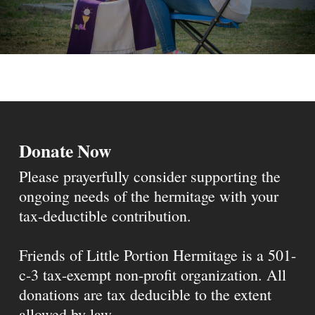
Donate Now
Please prayerfully consider supporting the
ongoing needs of the hermitage with your
tax-deductible contribution.
Friends of Little Portion Hermitage is a 501-
c-3 tax-exempt non-profit organization. All
donations are tax deducible to the extent
allowed by law.