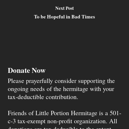
Next Post
To be Hopeful in Bad Times
Donate Now
Please prayerfully consider supporting the
ongoing needs of the hermitage with your
tax-deductible contribution.
Friends of Little Portion Hermitage is a 501-
c-3 tax-exempt non-profit organization. All
donations are tax deducible to the extent