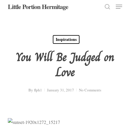
Menu
Skip
Little Portion Hermitage
to
search
Close
main
Menu
content
Inspirations
You Will Be Judged on
Love
By
flph1
January 31, 2017
No Comments