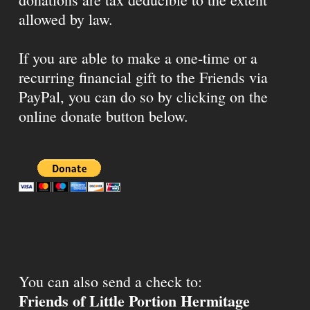
allowed by law.
If you are able to make a one-time or a
recurring financial gift to the Friends via
PayPal, you can do so by clicking on the
online donate button below.
You can also send a check to:
Friends of Little Portion Hermitage