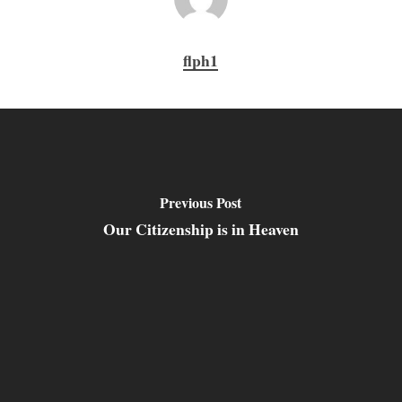
flph1
Previous Post
Our Citizenship is in Heaven