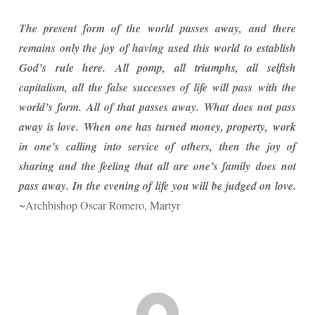
The present form of the world passes away, and there
remains only the joy of having used this world to establish
God’s rule here. All pomp, all triumphs, all selfish
capitalism, all the false successes of life will pass with the
world’s form. All of that passes away. What does not pass
away is love. When one has turned money, property, work
in one’s calling into service of others, then the joy of
sharing and the feeling that all are one’s family does not
pass away. In the evening of life you will be judged on love.
~Archbishop Oscar Romero, Martyr