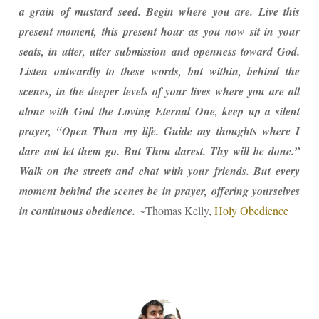
a grain of mustard seed. Begin where you are. Live this
present moment, this present hour as you now sit in your
seats, in utter, utter submission and openness toward God.
Listen outwardly to these words, but within, behind the
scenes, in the deeper levels of your lives where you are all
alone with God the Loving Eternal One, keep up a silent
prayer, “Open Thou my life. Guide my thoughts where I
dare not let them go. But Thou darest. Thy will be done.”
Walk on the streets and chat with your friends. But every
moment behind the scenes be in prayer, offering yourselves
in continuous obedience.
~Thomas Kelly,
Holy Obedience