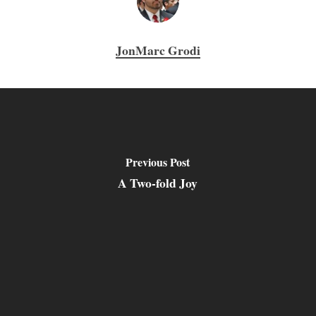
JonMarc Grodi
Previous Post
A Two-fold Joy