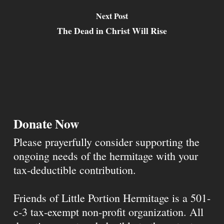
Next Post
The Dead in Christ Will Rise
Donate Now
Please prayerfully consider supporting the
ongoing needs of the hermitage with your
tax-deductible contribution.
Friends of Little Portion Hermitage is a 501-
c-3 tax-exempt non-profit organization. All