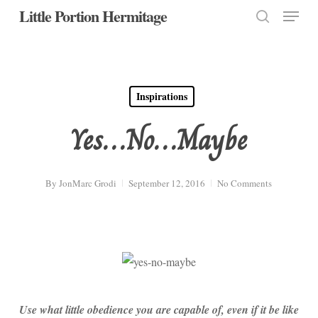
Menu
Skip
Little Portion Hermitage
to
search
Close
main
Menu
content
Inspirations
Yes…No…Maybe
By
JonMarc Grodi
September 12, 2016
No Comments
Use what little obedience you are capable of, even if it be like